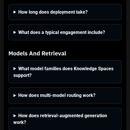
How long does deployment take?
What does a typical engagement include?
Models And Retrieval
What model families does Knowledge Spaces
support?
How does multi-model routing work?
How does retrieval-augmented generation
work?