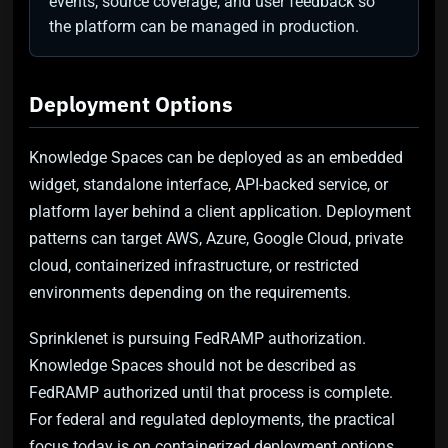
events, source coverage, and user feedback so
the platform can be managed in production.
Deployment Options
Knowledge Spaces can be deployed as an embedded
widget, standalone interface, API-backed service, or
platform layer behind a client application. Deployment
patterns can target AWS, Azure, Google Cloud, private
cloud, containerized infrastructure, or restricted
environments depending on the requirements.
Sprinklenet is pursuing FedRAMP authorization.
Knowledge Spaces should not be described as
FedRAMP authorized until that process is complete.
For federal and regulated deployments, the practical
focus today is on containerized deployment options,