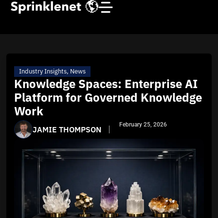
Industry Insights
,
News
Knowledge Spaces: Enterprise AI
Platform for Governed Knowledge
Work
February 25, 2026
JAMIE THOMPSON