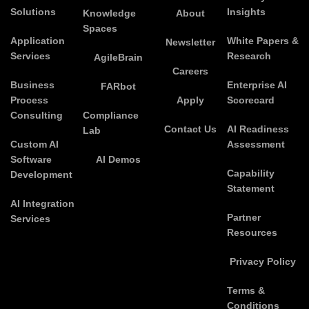
Solutions
Insights
Knowledge
About
Spaces
Application
White Papers &
Newsletter
Services
Research
AgileBrain
Careers
Business
Enterprise AI
FARbot
Process
Apply
Scorecard
Consulting
Compliance
Contact Us
AI Readiness
Lab
Custom AI
Assessment
Software
AI Demos
Capability
Development
Statement
AI Integration
Partner
Services
Resources
Privacy Policy
Terms &
Conditions