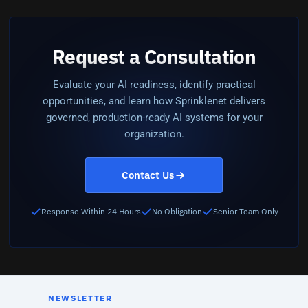
Request a Consultation
Evaluate your AI readiness, identify practical
opportunities, and learn how Sprinklenet delivers
governed, production-ready AI systems for your
organization.
Contact Us
Response Within 24 Hours
No Obligation
Senior Team Only
NEWSLETTER