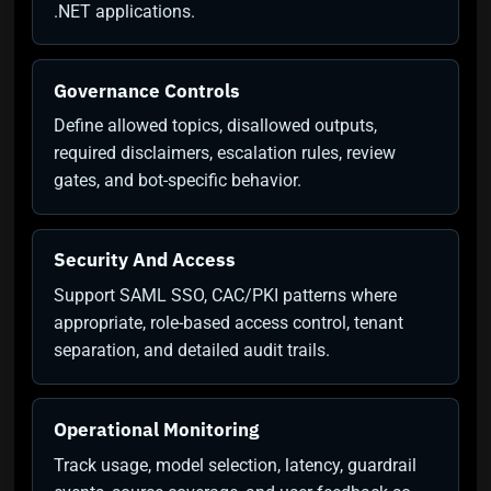
.NET applications.
Governance Controls
Define allowed topics, disallowed outputs,
required disclaimers, escalation rules, review
gates, and bot-specific behavior.
Security And Access
Support SAML SSO, CAC/PKI patterns where
appropriate, role-based access control, tenant
separation, and detailed audit trails.
Operational Monitoring
Track usage, model selection, latency, guardrail