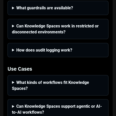
What guardrails are available?
Can Knowledge Spaces work in restricted or
disconnected environments?
How does audit logging work?
Use Cases
What kinds of workflows fit Knowledge
Spaces?
Can Knowledge Spaces support agentic or AI-
to-AI workflows?