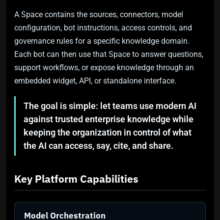
A Space contains the sources, connectors, model
configuration, bot instructions, access controls, and
governance rules for a specific knowledge domain.
Each bot can then use that Space to answer questions,
support workflows, or expose knowledge through an
embedded widget, API, or standalone interface.
The goal is simple: let teams use modern AI
against trusted enterprise knowledge while
keeping the organization in control of what
the AI can access, say, cite, and share.
Key Platform Capabilities
Model Orchestration