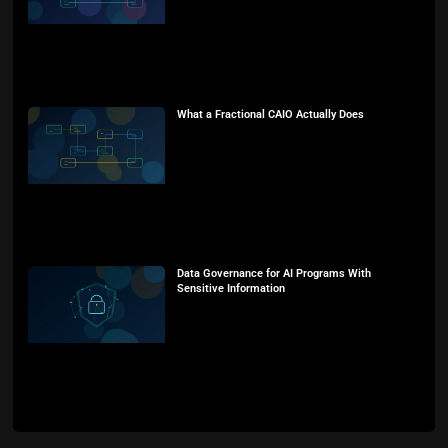
What a Fractional CAIO Actually Does
Data Governance for AI Programs With
Sensitive Information