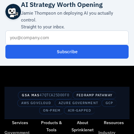
AI Strategy Worth Opening
Jamie Thompson on deploying AI you actually
control.
Straight to your inbox.
Subscribe
GSA MAS
47QTCA25D00F0
FEDRAMP PATHWAY
AWS GOVCLOUD
AZURE GOVERNMENT
GCP
ON-PREM
AIR-GAPPED
Services
Products &
About
Resources
Tools
Sprinklenet
Government
Industry