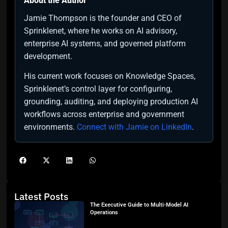
About the Author
Jamie Thompson is the founder and CEO of
Sprinklenet, where he works on AI advisory,
enterprise AI systems, and governed platform
development.
His current work focuses on Knowledge Spaces,
Sprinklenet’s control layer for configuring,
grounding, auditing, and deploying production AI
workflows across enterprise and government
environments.
Connect with Jamie on LinkedIn
.
Latest Posts
The Executive Guide to Multi-Model AI
Operations