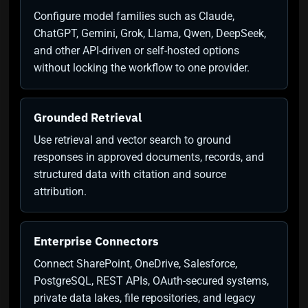
Configure model families such as Claude,
ChatGPT, Gemini, Grok, Llama, Qwen, DeepSeek,
and other API-driven or self-hosted options
without locking the workflow to one provider.
Grounded Retrieval
Use retrieval and vector search to ground
responses in approved documents, records, and
structured data with citation and source
attribution.
Enterprise Connectors
Connect SharePoint, OneDrive, Salesforce,
PostgreSQL, REST APIs, OAuth-secured systems,
private data lakes, file repositories, and legacy