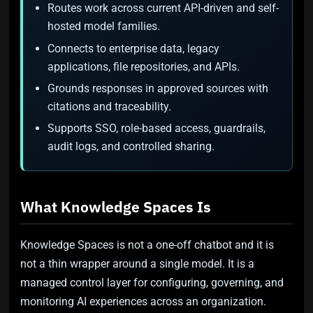
Routes work across current API-driven and self-
hosted model families.
Connects to enterprise data, legacy
applications, file repositories, and APIs.
Grounds responses in approved sources with
citations and traceability.
Supports SSO, role-based access, guardrails,
audit logs, and controlled sharing.
What Knowledge Spaces Is
Knowledge Spaces is not a one-off chatbot and it is
not a thin wrapper around a single model. It is a
managed control layer for configuring, governing, and
monitoring AI experiences across an organization.