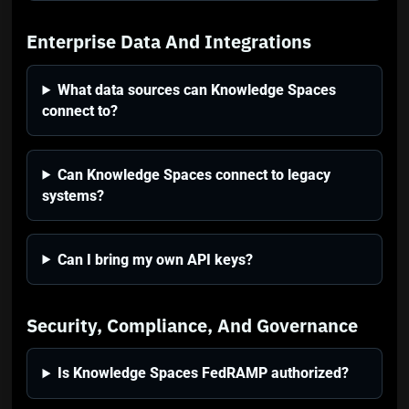
Enterprise Data And Integrations
What data sources can Knowledge Spaces
connect to?
Can Knowledge Spaces connect to legacy
systems?
Can I bring my own API keys?
Security, Compliance, And Governance
Is Knowledge Spaces FedRAMP authorized?