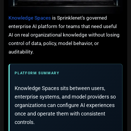
Knowledge Spaces
is Sprinklenet’s governed
enterprise AI platform for teams that need useful
AI on real organizational knowledge without losing
control of data, policy, model behavior, or
auditability.
PLATFORM SUMMARY
Knowledge Spaces sits between users,
enterprise systems, and model providers so
organizations can configure AI experiences
once and operate them with consistent
controls.