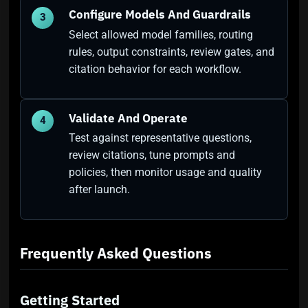
Configure Models And Guardrails
3
Select allowed model families, routing
rules, output constraints, review gates, and
citation behavior for each workflow.
Validate And Operate
4
Test against representative questions,
review citations, tune prompts and
policies, then monitor usage and quality
after launch.
Frequently Asked Questions
Getting Started