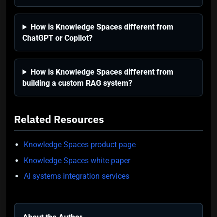
How is Knowledge Spaces different from
ChatGPT or Copilot?
How is Knowledge Spaces different from
building a custom RAG system?
Related Resources
Knowledge Spaces product page
Knowledge Spaces white paper
AI systems integration services