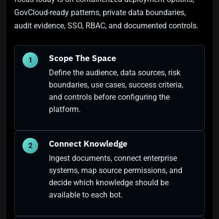
GovCloud-ready patterns, private data boundaries,
audit evidence, SSO, RBAC, and documented controls.
Scope The Space
1
Define the audience, data sources, risk
boundaries, use cases, success criteria,
and controls before configuring the
platform.
Connect Knowledge
2
Ingest documents, connect enterprise
systems, map source permissions, and
decide which knowledge should be
available to each bot.