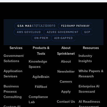
GSA MAS
47QTCA25D00F0
FEDRAMP PATHWAY
AWS GOVCLOUD
AZURE GOVERNMENT
GCP
ON-PREM
AIR-GAPPED
Services
Products &
About
Resources
Tools
Sprinklenet
Government
Industry
Solutions
Insights
Knowledge
About
Spaces
Application
White Papers &
Newsletter
Services
Research
AgileBrain
Careers
Business
Enterprise AI
FARbot
Process
Apply
Scorecard
Consulting
Compliance
Contact Us
AI Readiness
Lab
Custom AI
Assessment