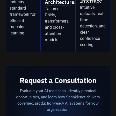
Interface
Architectures
Industry-
Intuitive
standard
Tailored
uploads, real-
framework for
CNNs,
time
efficient
transformers,
detection, and
machine
and cross-
clear
learning.
attention
confidence
models.
scoring.
Request a Consultation
Evaluate your AI readiness, identify practical
opportunities, and learn how Sprinklenet delivers
governed, production-ready AI systems for your
organization.