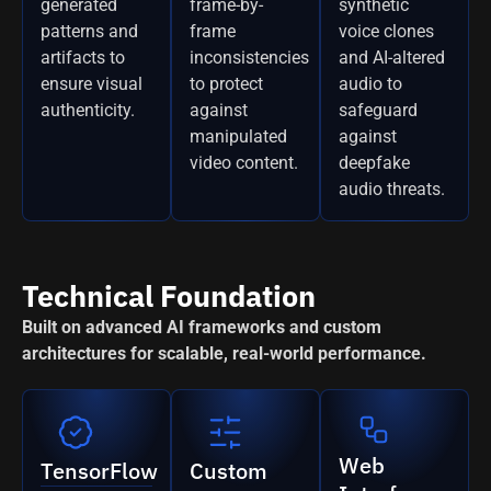
generated
frame-by-
synthetic
patterns and
frame
voice clones
artifacts to
inconsistencies
and AI-altered
ensure visual
to protect
audio to
authenticity.
against
safeguard
manipulated
against
video content.
deepfake
audio threats.
Technical Foundation
Built on advanced AI frameworks and custom
architectures for scalable, real-world performance.
Web
TensorFlow
Custom