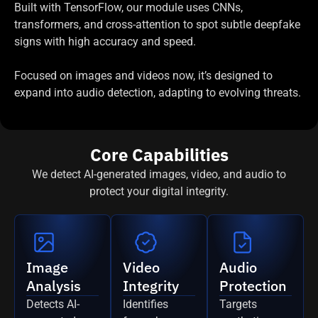
Built with TensorFlow, our module uses CNNs,
transformers, and cross-attention to spot subtle deepfake
signs with high accuracy and speed.
Focused on images and videos now, it’s designed to
expand into audio detection, adapting to evolving threats.
Core Capabilities
We detect AI-generated images, video, and audio to
protect your digital integrity.
Image
Video
Audio
Analysis
Integrity
Protection
Detects AI-
Identifies
Targets