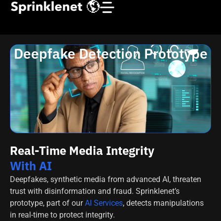
Deepfake Detection Prototype
Real-Time Media Integrity
With AI
Deepfakes, synthetic media from advanced AI, threaten
trust with disinformation and fraud. Sprinklenet’s
prototype, part of our
AI Services
, detects manipulations
in real-time to protect integrity.