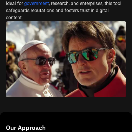
Ideal for
government
, research, and enterprises, this tool
safeguards reputations and fosters trust in digital
content.
Our Approach