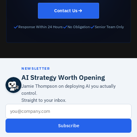
Contact Us
Response Within 24 Hours
No Obligation
Senior Team Only
NEWSLETTER
AI Strategy Worth Opening
Jamie Thompson on deploying AI you actually
control.
Straight to your inbox.
Subscribe