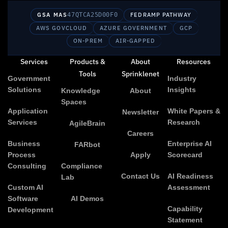
GSA MAS
47QTCA25D00F0
FEDRAMP PATHWAY
AWS GOVCLOUD
AZURE GOVERNMENT
GCP
ON-PREM
AIR-GAPPED
Services
Products &
About
Resources
Tools
Sprinklenet
Government
Industry
Solutions
Insights
Knowledge
About
Spaces
Application
White Papers &
Newsletter
Services
Research
AgileBrain
Careers
Business
Enterprise AI
FARbot
Process
Apply
Scorecard
Consulting
Compliance
Contact Us
AI Readiness
Lab
Custom AI
Assessment
Software
AI Demos
Capability
Development
Statement