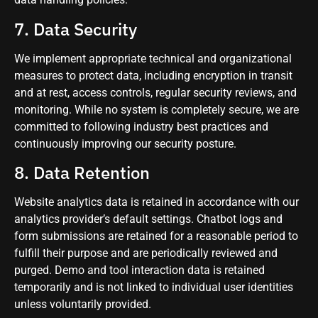
7. Data Security
We implement appropriate technical and organizational
measures to protect data, including encryption in transit
and at rest, access controls, regular security reviews, and
monitoring. While no system is completely secure, we are
committed to following industry best practices and
continuously improving our security posture.
8. Data Retention
Website analytics data is retained in accordance with our
analytics provider’s default settings. Chatbot logs and
form submissions are retained for a reasonable period to
fulfill their purpose and are periodically reviewed and
purged. Demo and tool interaction data is retained
temporarily and is not linked to individual user identities
unless voluntarily provided.