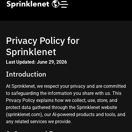
Privacy Policy for
Sprinklenet
Last Updated: June 29, 2026
Introduction
At Sprinklenet, we respect your privacy and are committed
to safeguarding the information you share with us. This
Privacy Policy explains how we collect, use, store, and
protect data gathered through the Sprinklenet website
(sprinklenet.com), our AI-powered products and tools, and
any related services we provide.