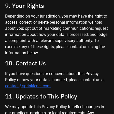
9. Your Rights
Depending on your jurisdiction, you may have the right to
access, correct, or delete personal information we hold
about you; opt out of marketing communications; request
information about how your data is processed; and lodge
a complaint with a relevant supervisory authority. To
exercise any of these rights, please contact us using the
information below.
10. Contact Us
If you have questions or concerns about this Privacy
Policy or how your data is handled, please contact us at
contact@sprinklenet.com
.
11. Updates to This Policy
We may update this Privacy Policy to reflect changes in
our practices, products, or legal requirements. Any