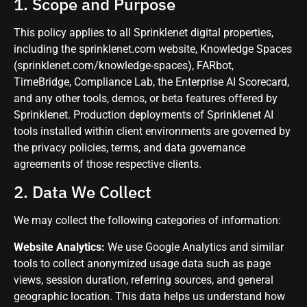
1. Scope and Purpose
This policy applies to all Sprinklenet digital properties,
including the sprinklenet.com website, Knowledge Spaces
(sprinklenet.com/knowledge-spaces), FARbot,
TimeBridge, Compliance Lab, the Enterprise AI Scorecard,
and any other tools, demos, or beta features offered by
Sprinklenet. Production deployments of Sprinklenet AI
tools installed within client environments are governed by
the privacy policies, terms, and data governance
agreements of those respective clients.
2. Data We Collect
We may collect the following categories of information:
Website Analytics:
We use Google Analytics and similar
tools to collect anonymized usage data such as page
views, session duration, referring sources, and general
geographic location. This data helps us understand how