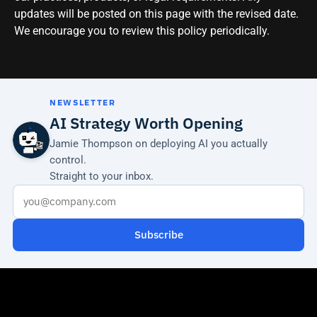
updates will be posted on this page with the revised date.
We encourage you to review this policy periodically.
NEWSLETTER
AI Strategy Worth Opening
Jamie Thompson on deploying AI you actually
control.
Straight to your inbox.
Subscribe