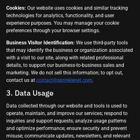
Cookies:
Our website uses cookies and similar tracking
technologies for analytics, functionality, and user
experience purposes. You may manage your cookie
preferences through your browser settings.
Business Visitor Identification:
We use third-party tools
that may identify the business or organization associated
with a visit to our site, along with related professional
details, to support our business-to-business sales and
marketing. We do not sell this information; to opt out,
contact us at
contact@sprinklenet.com
.
3. Data Usage
Data collected through our website and tools is used to
operate, maintain, and improve our services; respond to
inquiries and support requests; analyze usage patterns
and optimize performance; ensure security and prevent
misuse; communicate updates, newsletters, and relevant