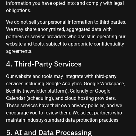
information you have opted into; and comply with legal
obligations.
We do not sell your personal information to third parties.
We may share anonymized, aggregated data with
partners or service providers who assist in operating our
website and tools, subject to appropriate confidentiality
agreements.
4. Third-Party Services
Our website and tools may integrate with third-party
services including Google Analytics, Google Workspace,
Beehiiv (newsletter platform), Calendly or Google
Calendar (scheduling), and cloud hosting providers.
These services have their own privacy policies, and we
encourage you to review them. We select partners who
maintain industry-standard data protection practices.
5. AI and Data Processing