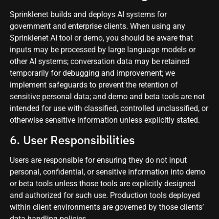
Sprinklenet builds and deploys AI systems for
government and enterprise clients. When using any
Sprinklenet AI tool or demo, you should be aware that
inputs may be processed by large language models or
other AI systems; conversation data may be retained
temporarily for debugging and improvement; we
implement safeguards to prevent the retention of
sensitive personal data; and demo and beta tools are not
intended for use with classified, controlled unclassified, or
otherwise sensitive information unless explicitly stated.
6. User Responsibilities
Users are responsible for ensuring they do not input
personal, confidential, or sensitive information into demo
or beta tools unless those tools are explicitly designed
and authorized for such use. Production tools deployed
within client environments are governed by those clients’
data handling policies.