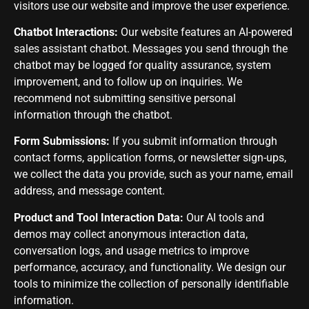
visitors use our website and improve the user experience.
Chatbot Interactions:
Our website features an AI-powered
sales assistant chatbot. Messages you send through the
chatbot may be logged for quality assurance, system
improvement, and to follow up on inquiries. We
recommend not submitting sensitive personal
information through the chatbot.
Form Submissions:
If you submit information through
contact forms, application forms, or newsletter sign-ups,
we collect the data you provide, such as your name, email
address, and message content.
Product and Tool Interaction Data:
Our AI tools and
demos may collect anonymous interaction data,
conversation logs, and usage metrics to improve
performance, accuracy, and functionality. We design our
tools to minimize the collection of personally identifiable
information.