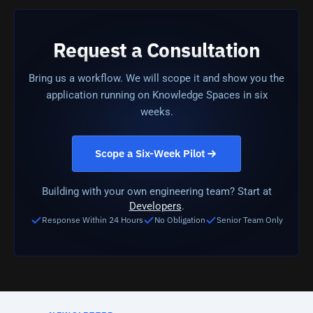
Request a Consultation
Bring us a workflow. We will scope it and show you the
application running on Knowledge Spaces in six
weeks.
Scope a Six-Week Pilot
Building with your own engineering team? Start at
Developers
.
Response Within 24 Hours
No Obligation
Senior Team Only