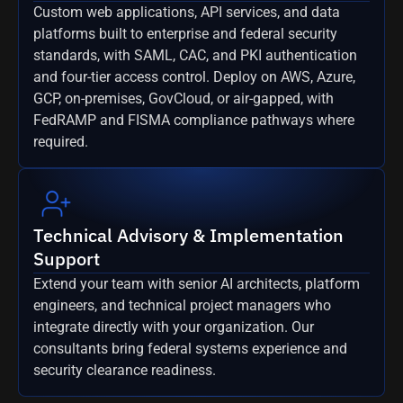
Custom web applications, API services, and data
platforms built to enterprise and federal security
standards, with SAML, CAC, and PKI authentication
and four-tier access control. Deploy on AWS, Azure,
GCP, on-premises, GovCloud, or air-gapped, with
FedRAMP and FISMA compliance pathways where
required.
Technical Advisory & Implementation
Support
Extend your team with senior AI architects, platform
engineers, and technical project managers who
integrate directly with your organization. Our
consultants bring federal systems experience and
security clearance readiness.