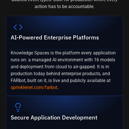
action has to be accountable.
AI-Powered Enterprise Platforms
Knowledge Spaces is the platform every application
runs on: a managed AI environment with 16 models
and deployment from cloud to air-gapped. It is in
production today behind enterprise products, and
FARbot, built on it, is live and publicly available at
sprinklenet.com/farbot
.
Secure Application Development