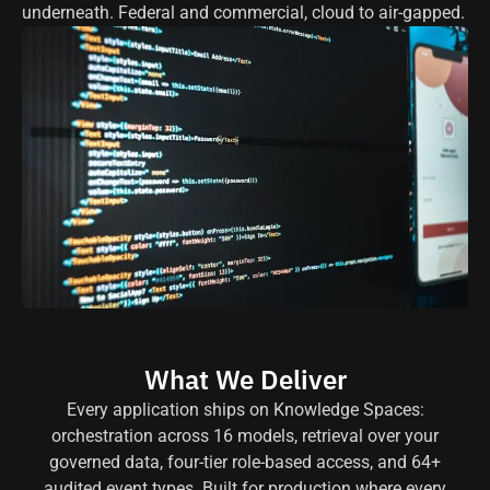
underneath. Federal and commercial, cloud to air-gapped.
What We Deliver
Every application ships on Knowledge Spaces:
orchestration across 16 models, retrieval over your
governed data, four-tier role-based access, and 64+
audited event types. Built for production where every