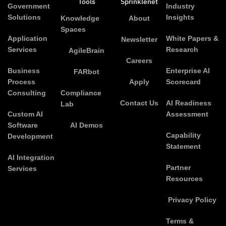
Tools
Sprinklenet
Government
Industry
Solutions
Insights
Knowledge
About
Spaces
Application
White Papers &
Newsletter
Services
Research
AgileBrain
Careers
Business
Enterprise AI
FARbot
Process
Apply
Scorecard
Consulting
Compliance
Contact Us
AI Readiness
Lab
Custom AI
Assessment
Software
AI Demos
Capability
Development
Statement
AI Integration
Partner
Services
Resources
Privacy Policy
Terms &