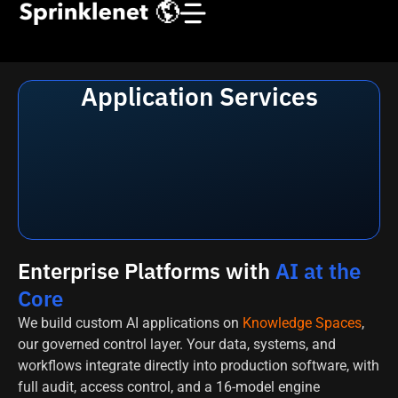
Application Services
Enterprise Platforms with
AI at the
Core
We build custom AI applications on
Knowledge Spaces
,
our governed control layer. Your data, systems, and
workflows integrate directly into production software, with
full audit, access control, and a 16-model engine