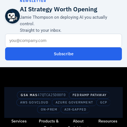
NEWSLETTER
AI Strategy Worth Opening
Jamie Thompson on deploying AI you actually
control.
Straight to your inbox.
Subscribe
GSA MAS
47QTCA25D00F0
FEDRAMP PATHWAY
AWS GOVCLOUD
AZURE GOVERNMENT
GCP
ON-PREM
AIR-GAPPED
Services
Products &
About
Resources