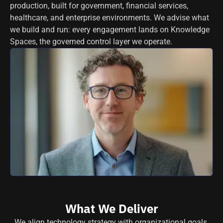
production, built for government, financial services,
healthcare, and enterprise environments. We advise what
we build and run: every engagement lands on Knowledge
Spaces, the governed control layer we operate.
What We Deliver
We align technology strategy with organizational goals,