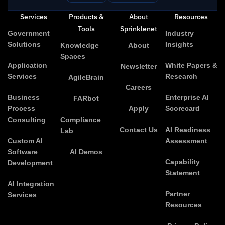
Services
Products &
About
Resources
Tools
Sprinklenet
Government
Industry
Solutions
Insights
Knowledge
About
Spaces
Application
White Papers &
Newsletter
Services
Research
AgileBrain
Careers
Business
Enterprise AI
FARbot
Process
Apply
Scorecard
Consulting
Compliance
Contact Us
AI Readiness
Lab
Custom AI
Assessment
Software
AI Demos
Capability
Development
Statement
AI Integration
Partner
Services
Resources