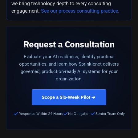
we bring technology depth to every consulting
engagement.
See our process consulting practice.
Request a Consultation
Evaluate your AI readiness, identify practical
opportunities, and learn how Sprinklenet delivers
governed, production-ready AI systems for your
organization.
Scope a Six-Week Pilot
Response Within 24 Hours
No Obligation
Senior Team Only