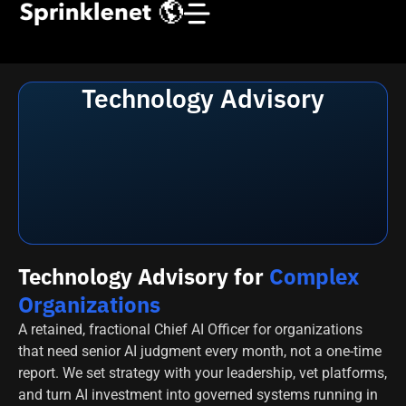
Technology Advisory
Technology Advisory for
Complex
Organizations
A retained, fractional Chief AI Officer for organizations
that need senior AI judgment every month, not a one-time
report. We set strategy with your leadership, vet platforms,
and turn AI investment into governed systems running in