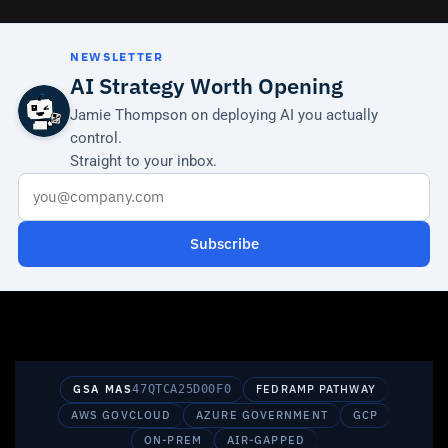
NEWSLETTER
AI Strategy Worth Opening
Jamie Thompson on deploying AI you actually
control.
Straight to your inbox.
Subscribe
GSA MAS
47QTCA25D00F0
FEDRAMP PATHWAY
AWS GOVCLOUD
AZURE GOVERNMENT
GCP
ON-PREM
AIR-GAPPED