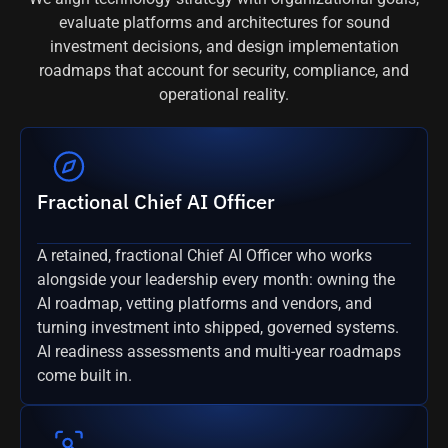
evaluate platforms and architectures for sound
investment decisions, and design implementation
roadmaps that account for security, compliance, and
operational reality.
Fractional Chief AI Officer
A retained, fractional Chief AI Officer who works
alongside your leadership every month: owning the
AI roadmap, vetting platforms and vendors, and
turning investment into shipped, governed systems.
AI readiness assessments and multi-year roadmaps
come built in.