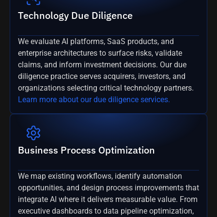
Technology Due Diligence
We evaluate AI platforms, SaaS products, and
enterprise architectures to surface risks, validate
claims, and inform investment decisions. Our due
diligence practice serves acquirers, investors, and
organizations selecting critical technology partners.
Learn more about our due diligence services.
Business Process Optimization
We map existing workflows, identify automation
opportunities, and design process improvements that
integrate AI where it delivers measurable value. From
executive dashboards to data pipeline optimization,