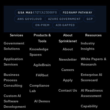
GSA MAS
47QTCA25D00F0
FEDRAMP PATHWAY
AWS GOVCLOUD
AZURE GOVERNMENT
GCP
ON-PREM
AIR-GAPPED
Services
Products &
About
Resources
Tools
Sprinklenet
Government
Industry
Solutions
Insights
Knowledge
About
Spaces
Application
White Papers &
Newsletter
Services
Research
AgileBrain
Careers
Business
Enterprise AI
FARbot
Process
Apply
Scorecard
Consulting
Compliance
Contact Us
AI Readiness
Lab
Custom AI
Assessment
Software
AI Demos
Capability
Development