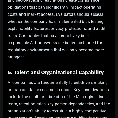
and sector-specific regulations create compliance
obligations that can significantly impact operating
costs and market access. Evaluators should assess
whether the company has implemented bias testing,
explainability features, privacy protections, and audit
trails. Companies that have proactively built
responsible AI frameworks are better positioned for
regulatory environments that will only become more
stringent.
5. Talent and Organizational Capability
AI companies are fundamentally talent-driven, making
human capital assessment critical. Key considerations
include the depth and breadth of the ML engineering
team, retention rates, key-person dependencies, and the
organization’s ability to recruit in a highly competitive