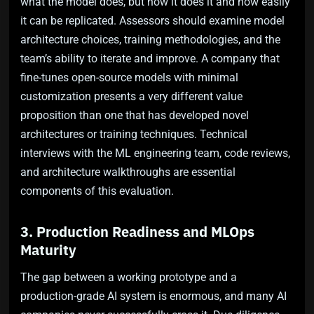
what the model does, but how it does it and how easily
it can be replicated. Assessors should examine model
architecture choices, training methodologies, and the
team’s ability to iterate and improve. A company that
fine-tunes open-source models with minimal
customization presents a very different value
proposition than one that has developed novel
architectures or training techniques. Technical
interviews with the ML engineering team, code reviews,
and architecture walkthroughs are essential
components of this evaluation.
3. Production Readiness and MLOps
Maturity
The gap between a working prototype and a
production-grade AI system is enormous, and many AI