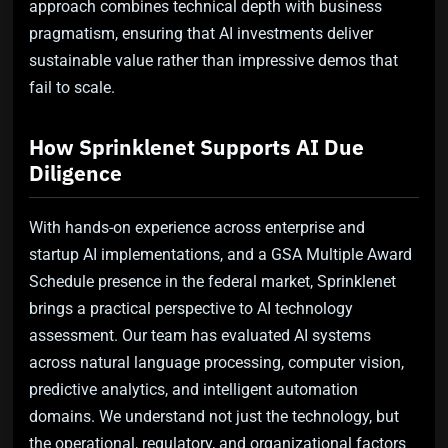
approach combines technical depth with business
pragmatism, ensuring that AI investments deliver
sustainable value rather than impressive demos that
fail to scale.
How Sprinklenet Supports AI Due
Diligence
With hands-on experience across enterprise and
startup AI implementations, and a GSA Multiple Award
Schedule presence in the federal market, Sprinklenet
brings a practical perspective to AI technology
assessment. Our team has evaluated AI systems
across natural language processing, computer vision,
predictive analytics, and intelligent automation
domains. We understand not just the technology, but
the operational, regulatory, and organizational factors