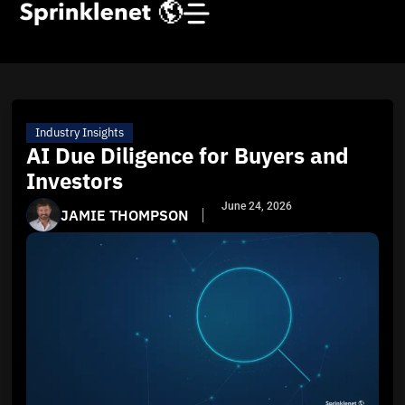
Industry Insights
AI Due Diligence for Buyers and
Investors
June 24, 2026
JAMIE THOMPSON