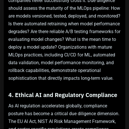
companies never successfully cross it. Due diligence
should assess the maturity of the MLOps pipeline: How
are models versioned, tested, deployed, and monitored?
Is there automated retraining when model performance
degrades? Are there reliable A/B testing frameworks for
evaluating model changes? What is the mean time to
deploy a model update? Organizations with mature
MLOps practices, including CI/CD for ML, automated
data validation, model performance monitoring, and
rollback capabilities, demonstrate operational
sophistication that directly impacts long-term value.
4. Ethical AI and Regulatory Compliance
As AI regulation accelerates globally, compliance
posture has become a critical due diligence dimension.
The EU AI Act, NIST AI Risk Management Framework,