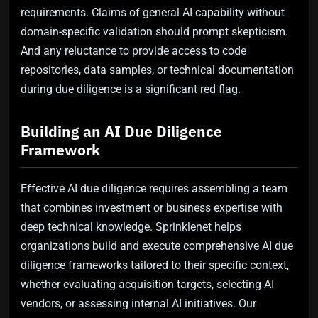
requirements. Claims of general AI capability without
domain-specific validation should prompt skepticism.
And any reluctance to provide access to code
repositories, data samples, or technical documentation
during due diligence is a significant red flag.
Building an AI Due Diligence
Framework
Effective AI due diligence requires assembling a team
that combines investment or business expertise with
deep technical knowledge. Sprinklenet helps
organizations build and execute comprehensive AI due
diligence frameworks tailored to their specific context,
whether evaluating acquisition targets, selecting AI
vendors, or assessing internal AI initiatives. Our