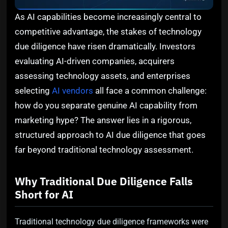
As AI capabilities become increasingly central to
competitive advantage, the stakes of technology
due diligence have risen dramatically. Investors
evaluating AI-driven companies, acquirers
assessing technology assets, and enterprises
selecting
AI vendors
all face a common challenge:
how do you separate genuine AI capability from
marketing hype? The answer lies in a rigorous,
structured approach to AI due diligence that goes
far beyond traditional technology assessment.
Why Traditional Due Diligence Falls
Short for AI
Traditional technology due diligence frameworks were