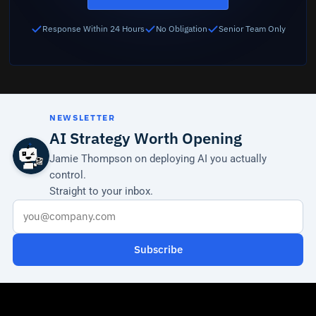
Response Within 24 Hours
No Obligation
Senior Team Only
NEWSLETTER
AI Strategy Worth Opening
Jamie Thompson on deploying AI you actually
control.
Straight to your inbox.
Subscribe