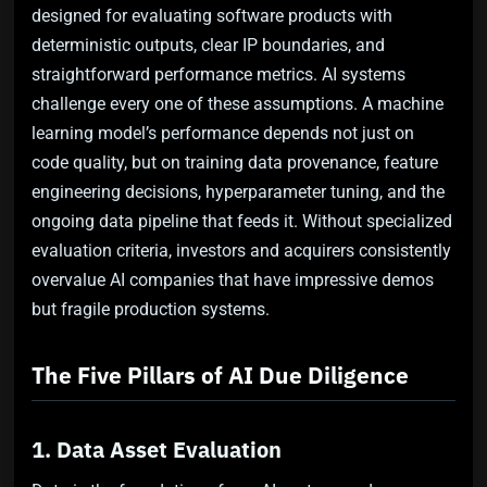
designed for evaluating software products with
deterministic outputs, clear IP boundaries, and
straightforward performance metrics. AI systems
challenge every one of these assumptions. A machine
learning model’s performance depends not just on
code quality, but on training data provenance, feature
engineering decisions, hyperparameter tuning, and the
ongoing data pipeline that feeds it. Without specialized
evaluation criteria, investors and acquirers consistently
overvalue AI companies that have impressive demos
but fragile production systems.
The Five Pillars of AI Due Diligence
1. Data Asset Evaluation