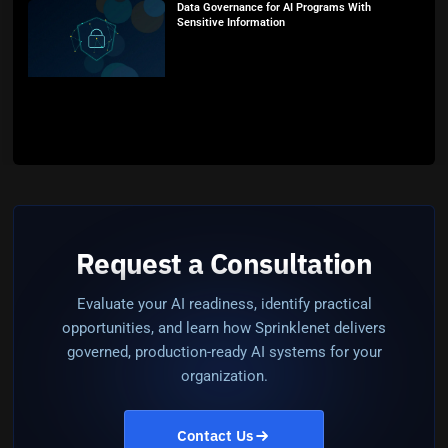
Data Governance for AI Programs With
Sensitive Information
Request a Consultation
Evaluate your AI readiness, identify practical
opportunities, and learn how Sprinklenet delivers
governed, production-ready AI systems for your
organization.
Contact Us