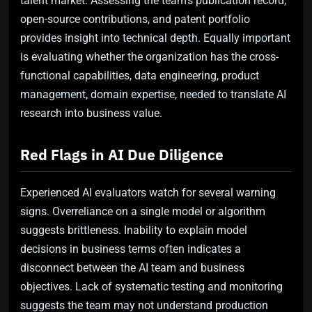
talent market. Assessing the team’s publication record,
open-source contributions, and patent portfolio
provides insight into technical depth. Equally important
is evaluating whether the organization has the cross-
functional capabilities, data engineering, product
management, domain expertise, needed to translate AI
research into business value.
Red Flags in AI Due Diligence
Experienced AI evaluators watch for several warning
signs. Overreliance on a single model or algorithm
suggests brittleness. Inability to explain model
decisions in business terms often indicates a
disconnect between the AI team and business
objectives. Lack of systematic testing and monitoring
suggests the team may not understand production