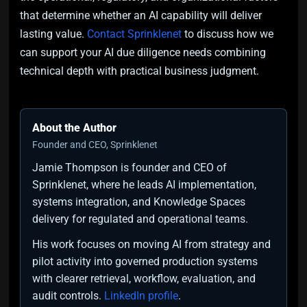
that determine whether an AI capability will deliver
lasting value.
Contact Sprinklenet
to discuss how we
can support your AI due diligence needs combining
technical depth with practical business judgment.
About the Author
Founder and CEO, Sprinklenet
Jamie Thompson is founder and CEO of
Sprinklenet, where he leads AI implementation,
systems integration, and Knowledge Spaces
delivery for regulated and operational teams.
His work focuses on moving AI from strategy and
pilot activity into governed production systems
with clearer retrieval, workflow, evaluation, and
audit controls.
LinkedIn profile
.