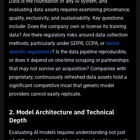
Data is the foundation of any AI system, and
evaluating data assets requires examining provenance,
quality, exclusivity, and sustainability. Key questions
include: Does the company own or license its training
data? Are there regulatory risks around data collection
methods, particularly under GDPR, CCPA, or
sector-
specific regulations
? Is the data pipeline reproducible,
or does it depend on one-time scraping or partnerships
that may not survive an acquisition? Companies with
proprietary, continuously refreshed data assets hold a
significant competitive moat that generic model
providers cannot easily replicate.
2. Model Architecture and Technical
Depth
Evaluating AI models requires understanding not just