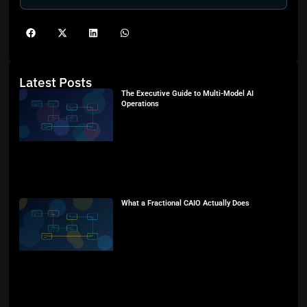
Latest Posts
The Executive Guide to Multi-Model AI
Operations
What a Fractional CAIO Actually Does