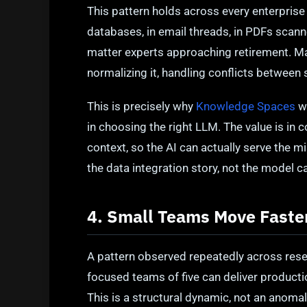
This pattern holds across every enterprise
databases, in email threads, in PDFs scann
matter experts approaching retirement. Mak
normalizing it, handling conflicts between 
This is precisely why
Knowledge Spaces
wa
in choosing the right LLM. The value is in c
context, so the AI can actually serve the m
the data integration story, not the model ca
4. Small Teams Move Fast
A pattern observed repeatedly across res
focused teams of five can deliver producti
This is a structural dynamic, not an anomal