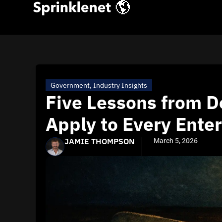
Government
,
Industry Insights
Five Lessons from D
Apply to Every Enter
JAMIE THOMPSON
March 5, 2026