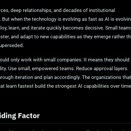
es, deep relationships, and decades of institutional
ut when the technology is evolving as fast as AI is evolvi
eploy, learn, and iterate quickly becomes decisive. Small team
aster, and adapt to new capabilities as they emerge rather t
superseded.
ould only work with small companies. It means they should
agility. Use small, empowered teams. Reduce approval layers.
through iteration and plan accordingly. The organizations tha
t learn fastest build the strongest AI capabilities over time
iding Factor