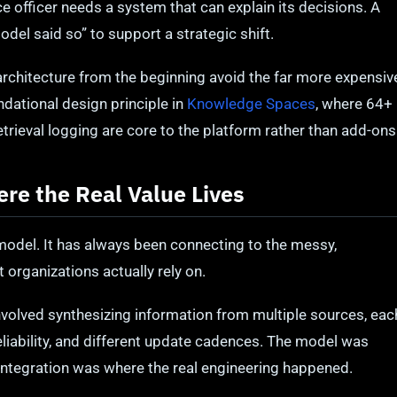
e officer needs a system that can explain its decisions. A
del said so” to support a strategic shift.
 architecture from the beginning avoid the far more expensiv
oundational design principle in
Knowledge Spaces
, where 64+
etrieval logging are core to the platform rather than add-ons
ere the Real Value Lives
model. It has always been connecting to the messy,
 organizations actually rely on.
nvolved synthesizing information from multiple sources, eac
 reliability, and different update cadences. The model was
 integration was where the real engineering happened.