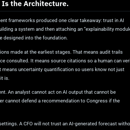
t Is the Architecture.
ent frameworks produced one clear takeaway: trust in AI
ilding a system and then attaching an “explainability modul
e designed into the foundation.
ions made at the earliest stages. That means audit trails
ce consulted. It means source citations so a human can ver
t means uncertainty quantification so users know not just
t is.
ent. An analyst cannot act on AI output that cannot be
er cannot defend a recommendation to Congress if the
ettings. A CFO will not trust an AI-generated forecast with