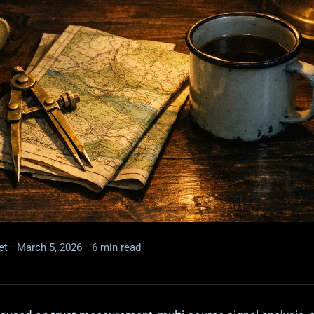
et
·
March 5, 2026
·
6 min read