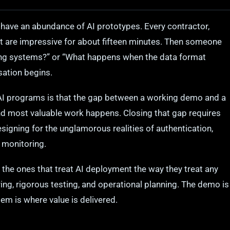
have an abundance of AI prototypes. Every contractor,
t are impressive for about fifteen minutes. Then someone
ting systems?” or “What happens when the data format
sation begins.
AI programs is that the gap between a working demo and a
d most valuable work happens. Closing that gap requires
signing for the unglamorous realities of authentication,
 monitoring.
 the ones that treat AI deployment the way they treat any
ering, rigorous testing, and operational planning. The demo is
em is where value is delivered.