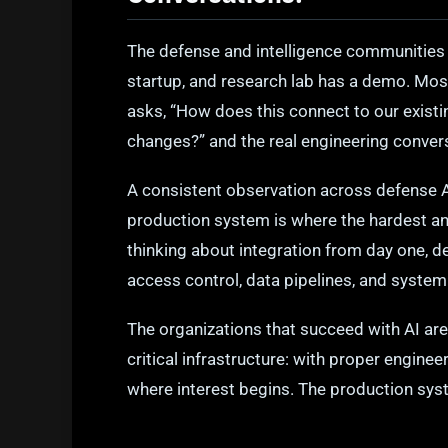
The defense and intelligence communities 
startup, and research lab has a demo. Mos
asks, “How does this connect to our exis
changes?” and the real engineering conver
A consistent observation across defense 
production system is where the hardest an
thinking about integration from day one, de
access control, data pipelines, and system
The organizations that succeed with AI are
critical infrastructure: with proper engine
where interest begins. The production syst