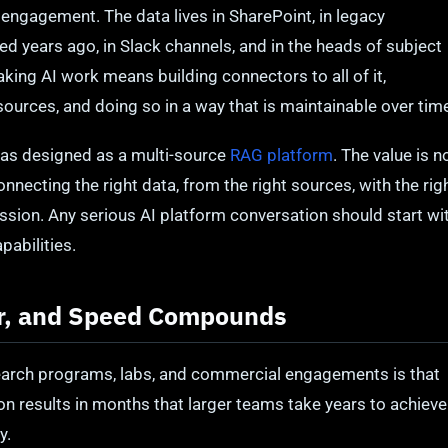
 engagement. The data lives in SharePoint, in legacy
ed years ago, in Slack channels, and in the heads of subject
ing AI work means building connectors to all of it,
sources, and doing so in a way that is maintainable over tim
s designed as a multi-source
RAG platform
. The value is n
onnecting the right data, from the right sources, with the rig
ission. Any serious AI platform conversation should start wi
pabilities.
er, and Speed Compounds
earch programs, labs, and commercial engagements is that
on results in months that larger teams take years to achieve
y.