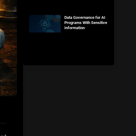
Data Governance for AI
Programs With Sensitive
Information