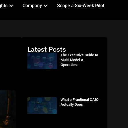
ghts
Company
Scope a Six-Week Pilot
Latest Posts
The Executive Guide to
Multi-Model AI
Operations
What a Fractional CAIO
Actually Does