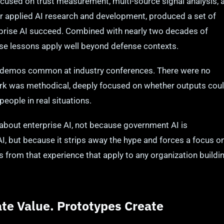
used on trust measurement, multi-source signal analysis, 
ier applied AI research and development, produced a set of
prise AI succeed. Combined with nearly two decades of
ese lessons apply well beyond defense contexts.
AI demos common at industry conferences. There were no
ork was methodical, deeply focused on whether outputs cou
people in real situations.
g about enterprise AI, not because government AI is
I, but because it strips away the hype and forces a focus o
s from that experience that apply to any organization buildi
te Value. Prototypes Create