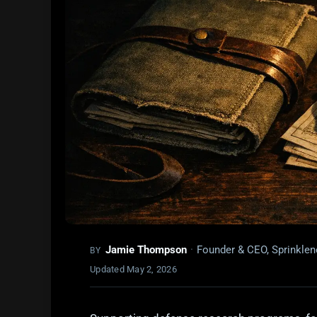
Jamie Thompson
·
Founder & CEO, Sprinklen
BY
Updated
May 2, 2026