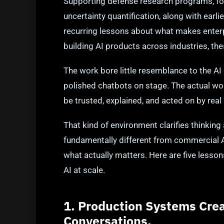
Supporting defense research programs, foc
uncertainty quantification, along with earl
recurring lessons about what makes enter
building AI products across industries, th
The work bore little resemblance to the 
polished chatbots on stage. The actual w
be trusted, explained, and acted on by real 
That kind of environment clarifies thinkin
fundamentally different from commercial A
what actually matters. Here are five lesson
AI at scale.
1. Production Systems Crea
Conversations.