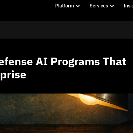
Platform
Services
Insi
efense AI Programs That
prise