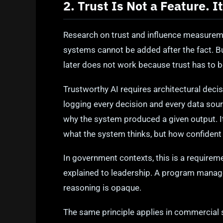
2. Trust Is Not a Feature. I
Research on trust and influence measurem
systems cannot be added after the fact. Bu
later does not work because trust has to b
Trustworthy AI requires architectural decis
logging every decision and every data sour
why the system produced a given output. I
what the system thinks, but how confident i
In government contexts, this is a requirem
explained to leadership. A program manag
reasoning is opaque.
The same principle applies in commercial s