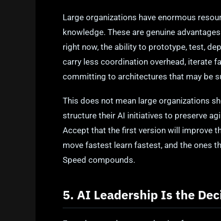
Large organizations have enormous resourc
knowledge. These are genuine advantages. B
right now, the ability to prototype, test, d
carry less coordination overhead, iterate f
committing to architectures that may be 
This does not mean large organizations sh
structure their AI initiatives to preserve 
Accept that the first version will improve 
move fastest learn fastest, and the ones tha
Speed compounds.
5. AI Leadership Is the Dec