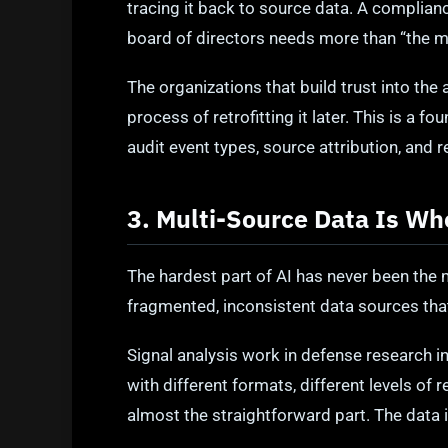
tracing it back to source data. A complianc
board of directors needs more than “the mo
The organizations that build trust into the
process of retrofitting it later. This is a f
audit event types, source attribution, and r
3. Multi-Source Data Is Wh
The hardest part of AI has never been the 
fragmented, inconsistent data sources that
Signal analysis work in defense research i
with different formats, different levels of
almost the straightforward part. The data