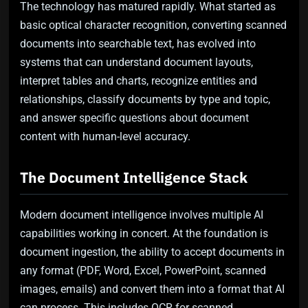
The technology has matured rapidly. What started as
basic optical character recognition, converting scanned
documents into searchable text, has evolved into
systems that can understand document layouts,
interpret tables and charts, recognize entities and
relationships, classify documents by type and topic,
and answer specific questions about document
content with human-level accuracy.
The Document Intelligence Stack
Modern document intelligence involves multiple AI
capabilities working in concert. At the foundation is
document ingestion, the ability to accept documents in
any format (PDF, Word, Excel, PowerPoint, scanned
images, emails) and convert them into a format that AI
can process. This includes OCR for scanned