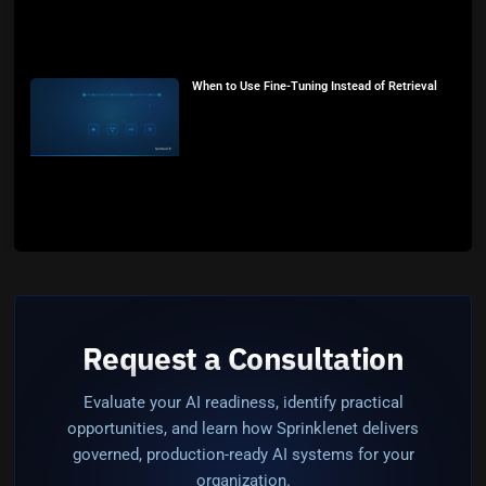
When to Use Fine-Tuning Instead of Retrieval
Request a Consultation
Evaluate your AI readiness, identify practical
opportunities, and learn how Sprinklenet delivers
governed, production-ready AI systems for your
organization.