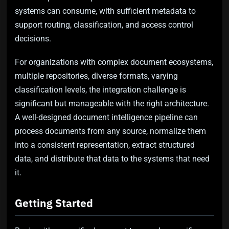
systems can consume, with sufficient metadata to
support routing, classification, and access control
decisions.
For organizations with complex document ecosystems,
multiple repositories, diverse formats, varying
classification levels, the integration challenge is
significant but manageable with the right architecture.
A well-designed document intelligence pipeline can
process documents from any source, normalize them
into a consistent representation, extract structured
data, and distribute that data to the systems that need
it.
Getting Started