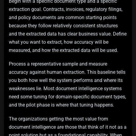
Begin with a specific document type and a specific
extraction goal. Contracts, invoices, regulatory filings,
and policy documents are common starting points
because they follow relatively consistent structures
and the extracted data has clear business value. Define
what you want to extract, how accuracy will be
measured, and how the extracted data will be used.
Process a representative sample and measure
accuracy against human extraction. This baseline tells
you both how well the system performs and where its
weaknesses lie. Most document intelligence systems
need some tuning for domain-specific document types,
and the pilot phase is where that tuning happens.
The organizations getting the most value from
document intelligence are those that think of it not as a
point solution but as a foundational capability. When