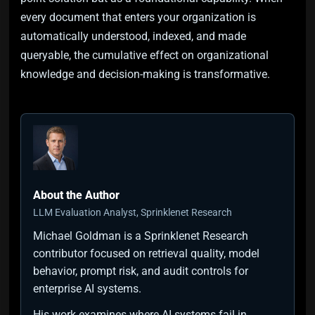
every document that enters your organization is
automatically understood, indexed, and made
queryable, the cumulative effect on organizational
knowledge and decision-making is transformative.
About the Author
LLM Evaluation Analyst, Sprinklenet Research
Michael Goldman is a Sprinklenet Research
contributor focused on retrieval quality, model
behavior, prompt risk, and audit controls for
enterprise AI systems.
His work examines where AI systems fail in