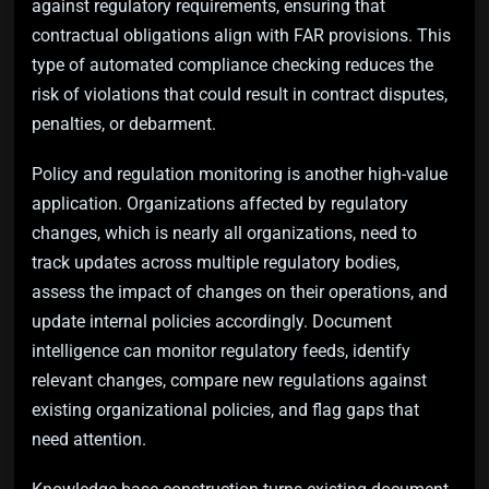
against regulatory requirements, ensuring that
contractual obligations align with FAR provisions. This
type of automated compliance checking reduces the
risk of violations that could result in contract disputes,
penalties, or debarment.
Policy and regulation monitoring is another high-value
application. Organizations affected by regulatory
changes, which is nearly all organizations, need to
track updates across multiple regulatory bodies,
assess the impact of changes on their operations, and
update internal policies accordingly. Document
intelligence can monitor regulatory feeds, identify
relevant changes, compare new regulations against
existing organizational policies, and flag gaps that
need attention.