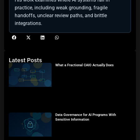
practice, including weak grounding, fragile
handoffs, unclear review paths, and brittle
integrations.
Latest Posts
What a Fractional CAIO Actually Does
Data Governance for AI Programs With
Sensitive Information