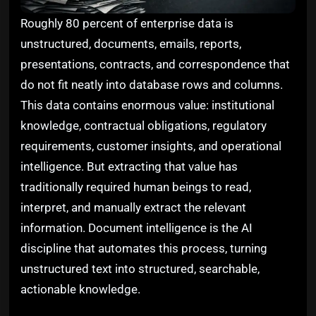
Roughly 80 percent of enterprise data is
unstructured, documents, emails, reports,
presentations, contracts, and correspondence that
do not fit neatly into database rows and columns.
This data contains enormous value: institutional
knowledge, contractual obligations, regulatory
requirements, customer insights, and operational
intelligence. But extracting that value has
traditionally required human beings to read,
interpret, and manually extract the relevant
information. Document intelligence is the AI
discipline that automates this process, turning
unstructured text into structured, searchable,
actionable knowledge.