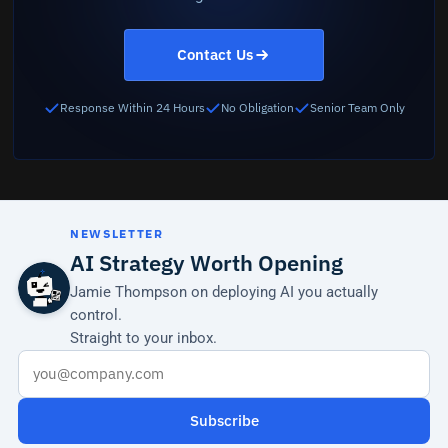
Contact Us
Response Within 24 Hours
No Obligation
Senior Team Only
NEWSLETTER
AI Strategy Worth Opening
Jamie Thompson on deploying AI you actually
control.
Straight to your inbox.
Subscribe