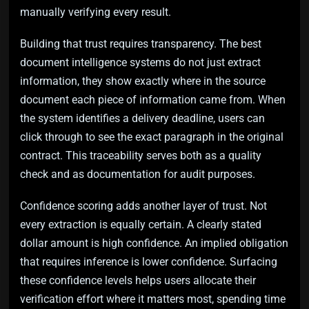
manually verifying every result.
Building that trust requires transparency. The best
document intelligence systems do not just extract
information, they show exactly where in the source
document each piece of information came from. When
the system identifies a delivery deadline, users can
click through to see the exact paragraph in the original
contract. This traceability serves both as a quality
check and as documentation for audit purposes.
Confidence scoring adds another layer of trust. Not
every extraction is equally certain. A clearly stated
dollar amount is high confidence. An implied obligation
that requires inference is lower confidence. Surfacing
these confidence levels helps users allocate their
verification effort where it matters most, spending time