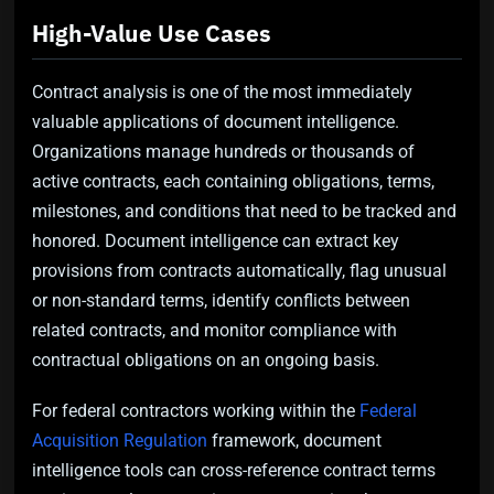
High-Value Use Cases
Contract analysis is one of the most immediately
valuable applications of document intelligence.
Organizations manage hundreds or thousands of
active contracts, each containing obligations, terms,
milestones, and conditions that need to be tracked and
honored. Document intelligence can extract key
provisions from contracts automatically, flag unusual
or non-standard terms, identify conflicts between
related contracts, and monitor compliance with
contractual obligations on an ongoing basis.
For federal contractors working within the
Federal
Acquisition Regulation
framework, document
intelligence tools can cross-reference contract terms