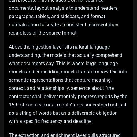
documents, layout analysis to understand headers,
paragraphs, tables, and sidebars, and format
normalization to create a consistent representation
regardless of the source format.
Above the ingestion layer sits natural language
understanding, the models that actually comprehend
what documents say. This is where large language
models and embedding models transform raw text into
semantic representations that capture meaning,
context, and relationships. A sentence about “the
contractor shall deliver monthly progress reports by the
15th of each calendar month” gets understood not just
as a string of words but as a deliverable obligation
with a specific frequency and deadline.
The extraction and enrichment layer pulls structured