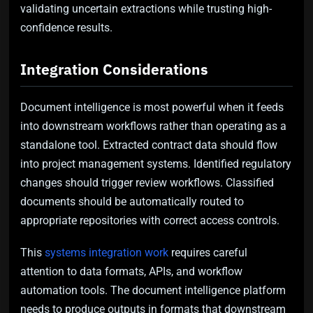
validating uncertain extractions while trusting high-
confidence results.
Integration Considerations
Document intelligence is most powerful when it feeds
into downstream workflows rather than operating as a
standalone tool. Extracted contract data should flow
into project management systems. Identified regulatory
changes should trigger review workflows. Classified
documents should be automatically routed to
appropriate repositories with correct access controls.
This
systems integration work
requires careful
attention to data formats, APIs, and workflow
automation tools. The document intelligence platform
needs to produce outputs in formats that downstream