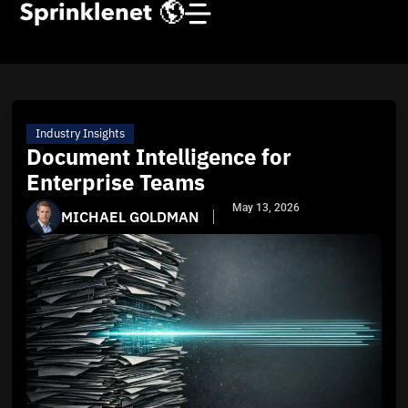
Industry Insights
Document Intelligence for
Enterprise Teams
May 13, 2026
MICHAEL GOLDMAN