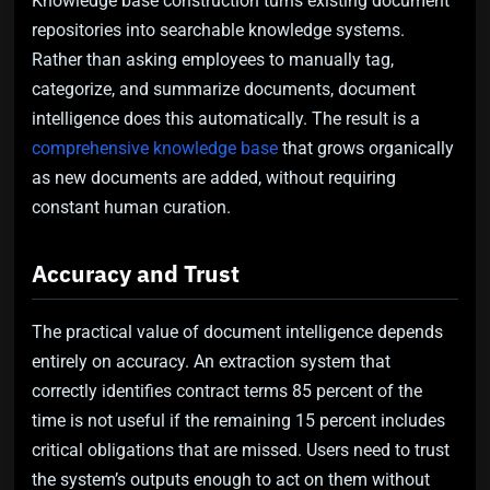
Knowledge base construction turns existing document
repositories into searchable knowledge systems.
Rather than asking employees to manually tag,
categorize, and summarize documents, document
intelligence does this automatically. The result is a
comprehensive knowledge base
that grows organically
as new documents are added, without requiring
constant human curation.
Accuracy and Trust
The practical value of document intelligence depends
entirely on accuracy. An extraction system that
correctly identifies contract terms 85 percent of the
time is not useful if the remaining 15 percent includes
critical obligations that are missed. Users need to trust
the system’s outputs enough to act on them without