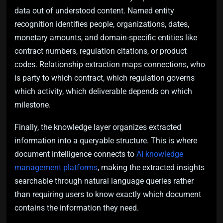
data out of understood content. Named entity
recognition identifies people, organizations, dates,
monetary amounts, and domain-specific entities like
contract numbers, regulation citations, or product
codes. Relationship extraction maps connections, who
is party to which contract, which regulation governs
which activity, which deliverable depends on which
milestone.
Finally, the knowledge layer organizes extracted
information into a queryable structure. This is where
document intelligence connects to
AI knowledge
management platforms
, making the extracted insights
searchable through natural language queries rather
than requiring users to know exactly which document
contains the information they need.