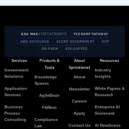
GSA MAS
47QTCA25D00F0
FEDRAMP PATHWAY
AWS GOVCLOUD
AZURE GOVERNMENT
GCP
ON-PREM
AIR-GAPPED
Services
Products &
About
Resources
Tools
Sprinklenet
Government
Industry
Solutions
Insights
Knowledge
About
Spaces
Application
White Papers &
Newsletter
Services
Research
AgileBrain
Careers
Business
Enterprise AI
FARbot
Process
Apply
Scorecard
Consulting
Compliance
Contact Us
AI Readiness
Lab