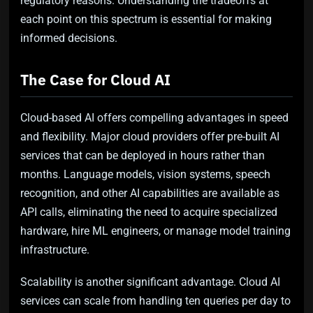
regulatory reasons. Understanding the tradeoffs at
each point on this spectrum is essential for making
informed decisions.
The Case for Cloud AI
Cloud-based AI offers compelling advantages in speed
and flexibility. Major cloud providers offer pre-built AI
services that can be deployed in hours rather than
months. Language models, vision systems, speech
recognition, and other AI capabilities are available as
API calls, eliminating the need to acquire specialized
hardware, hire ML engineers, or manage model training
infrastructure.
Scalability is another significant advantage. Cloud AI
services can scale from handling ten queries per day to