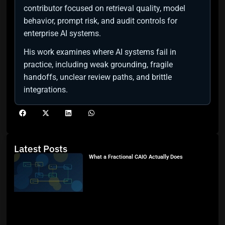
contributor focused on retrieval quality, model
behavior, prompt risk, and audit controls for
enterprise AI systems.
His work examines where AI systems fail in
practice, including weak grounding, fragile
handoffs, unclear review paths, and brittle
integrations.
Latest Posts
What a Fractional CAIO Actually Does