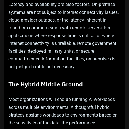
Latency and availability are also factors. On-premise
systems are not subject to internet connectivity issues,
cloud provider outages, or the latency inherent in
round-trip communication with remote servers. For
applications where response time is critical or where
internet connectivity is unreliable, remote government
facilities, deployed military units, or secure
compartmented information facilities, on-premises is
not just preferable but necessary.
The Hybrid Middle Ground
Most organizations will end up running AI workloads
across multiple environments. A thoughtful hybrid
strategy assigns workloads to environments based on
the sensitivity of the data, the performance