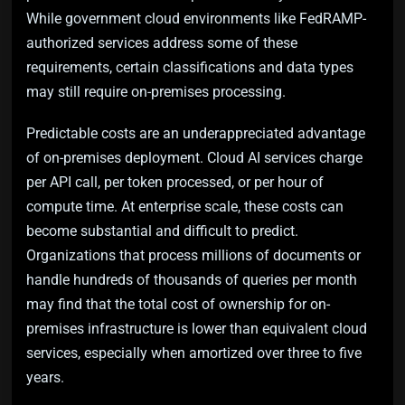
While government cloud environments like FedRAMP-
authorized services address some of these
requirements, certain classifications and data types
may still require on-premises processing.
Predictable costs are an underappreciated advantage
of on-premises deployment. Cloud AI services charge
per API call, per token processed, or per hour of
compute time. At enterprise scale, these costs can
become substantial and difficult to predict.
Organizations that process millions of documents or
handle hundreds of thousands of queries per month
may find that the total cost of ownership for on-
premises infrastructure is lower than equivalent cloud
services, especially when amortized over three to five
years.