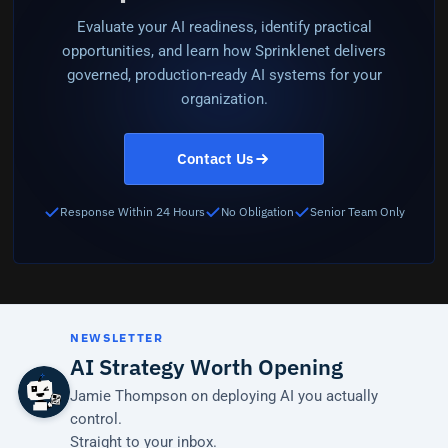
Evaluate your AI readiness, identify practical
opportunities, and learn how Sprinklenet delivers
governed, production-ready AI systems for your
organization.
Contact Us
Response Within 24 Hours
No Obligation
Senior Team Only
NEWSLETTER
AI Strategy Worth Opening
Jamie Thompson on deploying AI you actually
control.
Straight to your inbox.