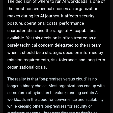
The decision of where to run AI workloads is one of
the most consequential choices an organization
makes during its AI journey. It affects security
posture, operational costs, performance
characteristics, and the range of AI capabilities
available. Yet this decision is often treated as a
purely technical concern delegated to the IT team,
when it should be a strategic decision informed by
mission requirements, risk tolerance, and long-term
organizational goals.
The reality is that “on-premises versus cloud” is no
longer a binary choice. Most organizations end up with
some form of hybrid architecture, running certain AI
workloads in the cloud for convenience and scalability
while keeping others on-premises for security or