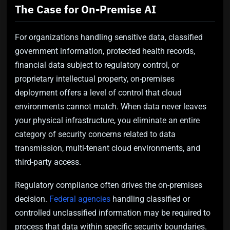
The Case for On-Premise AI
For organizations handling sensitive data, classified
government information, protected health records,
financial data subject to regulatory control, or
proprietary intellectual property, on-premises
deployment offers a level of control that cloud
environments cannot match. When data never leaves
your physical infrastructure, you eliminate an entire
category of security concerns related to data
transmission, multi-tenant cloud environments, and
third-party access.
Regulatory compliance often drives the on-premises
decision.
Federal agencies
handling classified or
controlled unclassified information may be required to
process that data within specific security boundaries.