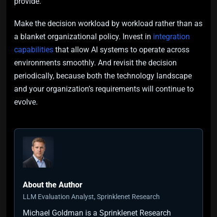
provide.
Make the decision workload by workload rather than as
a blanket organizational policy. Invest in
integration
capabilities
that allow AI systems to operate across
environments smoothly. And revisit the decision
periodically, because both the technology landscape
and your organization’s requirements will continue to
evolve.
About the Author
LLM Evaluation Analyst, Sprinklenet Research
Michael Goldman is a Sprinklenet Research