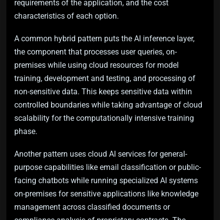
requirements of the application, and the cost
characteristics of each option.
A common hybrid pattern puts the AI inference layer,
the component that processes user queries, on-
premises while using cloud resources for model
training, development and testing, and processing of
non-sensitive data. This keeps sensitive data within
controlled boundaries while taking advantage of cloud
scalability for the computationally intensive training
phase.
Another pattern uses cloud AI services for general-
purpose capabilities like email classification or public-
facing chatbots while running specialized AI systems
on-premises for sensitive applications like knowledge
management across classified documents or