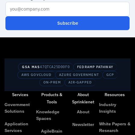
Subscribe
GSA MAS
47QTCA25D00F0
FEDRAMP PATHWAY
AWS GOVCLOUD
AZURE GOVERNMENT
GCP
ON-PREM
AIR-GAPPED
Services
Products &
About
Resources
Tools
Sprinklenet
Government
Industry
Solutions
Insights
Knowledge
About
Spaces
Application
White Papers &
Newsletter
Services
Research
AgileBrain