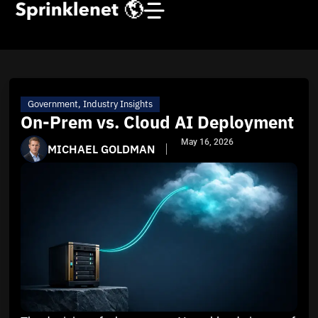
Government
,
Industry Insights
On-Prem vs. Cloud AI Deployment
May 16, 2026
MICHAEL GOLDMAN