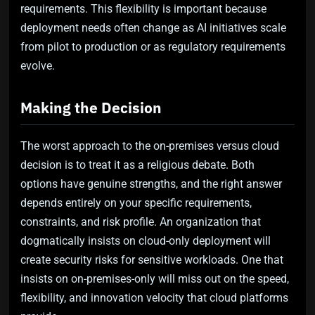
requirements. This flexibility is important because
deployment needs often change as AI initiatives scale
from pilot to production or as regulatory requirements
evolve.
Making the Decision
The worst approach to the on-premises versus cloud
decision is to treat it as a religious debate. Both
options have genuine strengths, and the right answer
depends entirely on your specific requirements,
constraints, and risk profile. An organization that
dogmatically insists on cloud-only deployment will
create security risks for sensitive workloads. One that
insists on on-premises-only will miss out on the speed,
flexibility, and innovation velocity that cloud platforms