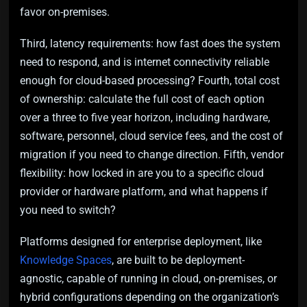
favor on-premises.
Third, latency requirements: how fast does the system
need to respond, and is internet connectivity reliable
enough for cloud-based processing? Fourth, total cost
of ownership: calculate the full cost of each option
over a three to five year horizon, including hardware,
software, personnel, cloud service fees, and the cost of
migration if you need to change direction. Fifth, vendor
flexibility: how locked in are you to a specific cloud
provider or hardware platform, and what happens if
you need to switch?
Platforms designed for enterprise deployment, like
Knowledge Spaces
, are built to be deployment-
agnostic, capable of running in cloud, on-premises, or
hybrid configurations depending on the organization’s