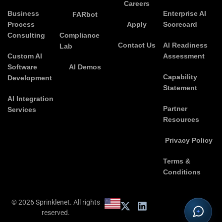
Careers
Business
Enterprise AI
FARbot
Process
Apply
Scorecard
Consulting
Compliance
Contact Us
AI Readiness
Lab
Custom AI
Assessment
Software
AI Demos
Capability
Development
Statement
AI Integration
Partner
Services
Resources
Privacy Policy
Terms &
Conditions
© 2026 Sprinklenet. All rights
reserved.