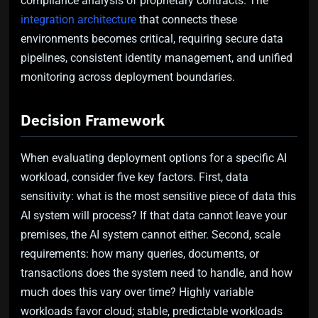
compliance analysis of proprietary contracts. The
integration architecture
that connects these
environments becomes critical, requiring secure data
pipelines, consistent identity management, and unified
monitoring across deployment boundaries.
Decision Framework
When evaluating deployment options for a specific AI
workload, consider five key factors. First, data
sensitivity: what is the most sensitive piece of data this
AI system will process? If that data cannot leave your
premises, the AI system cannot either. Second, scale
requirements: how many queries, documents, or
transactions does the system need to handle, and how
much does this vary over time? Highly variable
workloads favor cloud; stable, predictable workloads