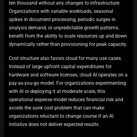
ten thousand without any changes to infrastructure.
Organizations with variable workloads, seasonal
spikes in document processing, periodic surges in
analysis demand, or unpredictable growth patterns,
benefit from the ability to scale resources up and down
dynamically rather than provisioning for peak capacity.
Cost structure also favors cloud for many use cases.
Instead of large upfront capital expenditures for
hardware and software licenses, cloud AI operates on a
pay-as-you-go model. For organizations experimenting
with AI or deploying it at moderate scale, this
operational expense model reduces financial risk and
avoids the sunk cost problem that can make
organizations reluctant to change course if an AI
initiative does not deliver expected results.