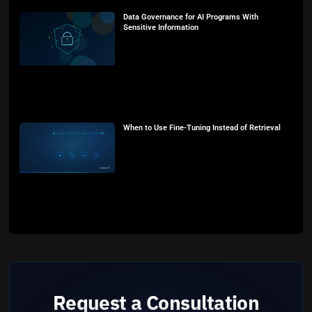
Data Governance for AI Programs With
Sensitive Information
When to Use Fine-Tuning Instead of Retrieval
Request a Consultation