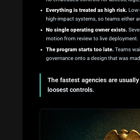
Everything is treated as high risk.
Low-r
high-impact systems, so teams either av
No single operating owner exists.
Sever
motion from review to live deployment.
The program starts too late.
Teams wait 
governance onto a design that was made
The fastest agencies are usually 
loosest controls.