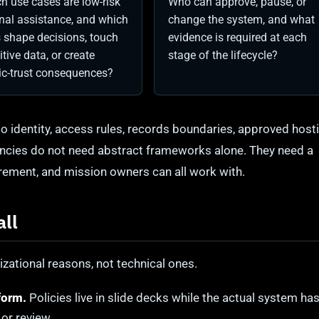
h use cases are low-risk
Who can approve, pause, or
rnal assistance, and which
change the system, and what
 shape decisions, touch
evidence is required at each
itive data, or create
stage of the lifecycle?
ic-trust consequences?
o identity, access rules, records boundaries, approved host
encies do not need abstract frameworks alone. They need a
curement, and mission owners can all work with.
all
zational reasons, not technical ones.
form.
Policies live in slide decks while the actual system ha
or review.