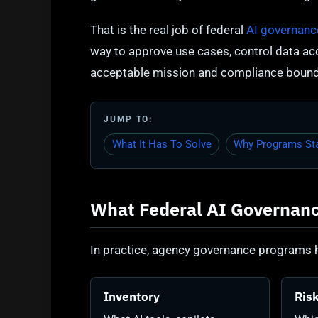
That is the real job of federal
AI governanc
way to approve use cases, control data a
acceptable mission and compliance bound
JUMP TO:
What It Has To Solve
Why Programs Sta
What Federal AI Governanc
In practice, agency governance programs h
Inventory
Risk