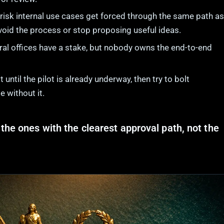
isk internal use cases get forced through the same path as
oid the process or stop proposing useful ideas.
al offices have a stake, but nobody owns the end-to-end
until the pilot is already underway, then try to bolt
 without it.
the ones with the clearest approval path, not the