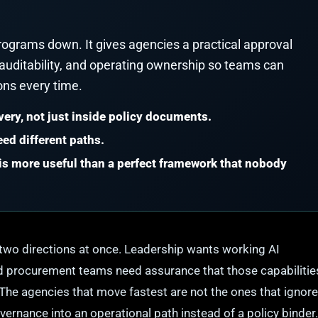
ograms down. It gives agencies a practical approval
 auditability, and operating ownership so teams can
ons every time.
very, not just inside policy documents.
ed different paths.
s more useful than a perfect framework that nobody
two directions at once. Leadership wants working AI
, and procurement teams need assurance that those capabilitie
The agencies that move fastest are not the ones that ignore
vernance into an operational path instead of a policy binder.