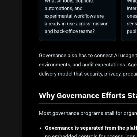
What AI tools, copilots,
Whic
automations, and
inte
experimental workflows are
ones
already in use across mission
sens
and back-office teams?
publ
Governance also has to connect AI usage t
environments, and audit expectations. Ag
delivery model that security, privacy, pro
Why Governance Efforts St
Most governance programs stall for organi
Governance is separated from the plat
no embedded controls for access, logs, 