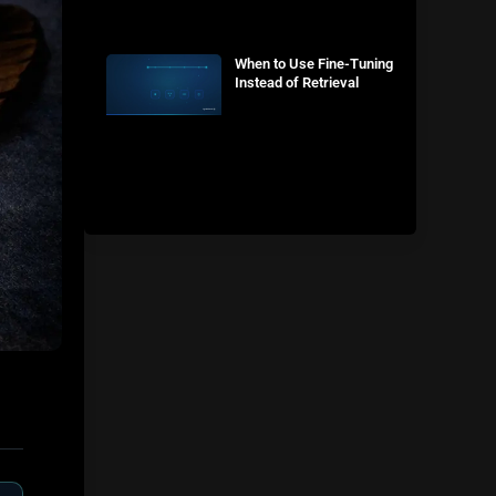
When to Use Fine-Tuning
Instead of Retrieval