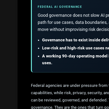
FEDERAL AI GOVERNANCE
Good governance does not slow AI pr
path for use cases, data boundaries,
move without improvising risk decisi
Governance has to exist inside deli
Low-risk and high-risk use cases ne
A working 90-day operating model i
uses.
Federal agencies are under pressure from 
capabilities, while risk, privacy, security
can be reviewed, governed, and defended. 
governance. They are the ones that turn go