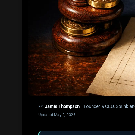
Jamie Thompson
·
Founder & CEO, Sprinklen
BY
Updated
May 2, 2026