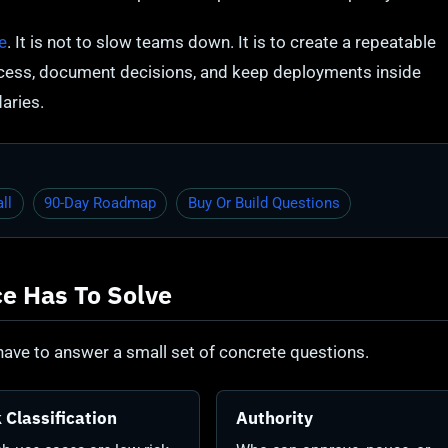
e
. It is not to slow teams down. It is to create a repeatable
ccess, document decisions, and keep deployments inside
aries.
ll
90-Day Roadmap
Buy Or Build Questions
e Has To Solve
ave to answer a small set of concrete questions.
 Classification
Authority