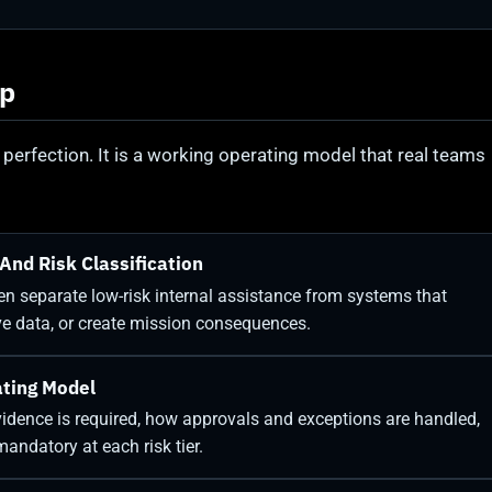
ap
 perfection. It is a working operating model that real teams
And Risk Classification
then separate low-risk internal assistance from systems that
ive data, or create mission consequences.
ating Model
idence is required, how approvals and exceptions are handled,
andatory at each risk tier.