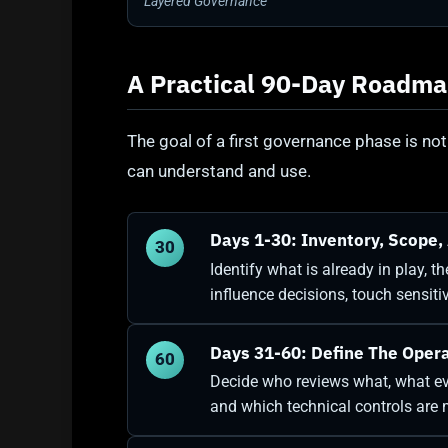
Layered Governance
A Practical 90-Day Roadm
The goal of a first governance phase is not
can understand and use.
Days 1-30: Inventory, Scope, 
30
Identify what is already in play, 
influence decisions, touch sensit
Days 31-60: Define The Oper
60
Decide who reviews what, what ev
and which technical controls are m