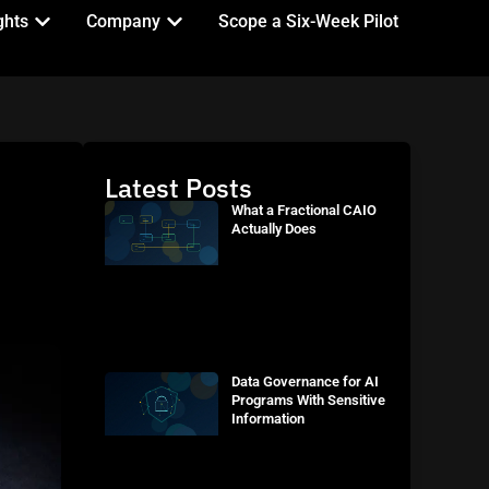
ghts
Company
Scope a Six-Week Pilot
Latest Posts
What a Fractional CAIO
Actually Does
Data Governance for AI
Programs With Sensitive
Information