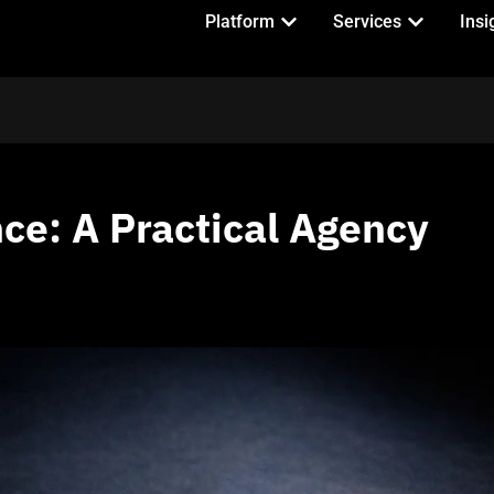
Platform
Services
Insi
ce: A Practical Agency