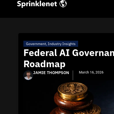
Government
,
Industry Insights
Federal AI Governan
Roadmap
JAMIE THOMPSON
March 16, 2026