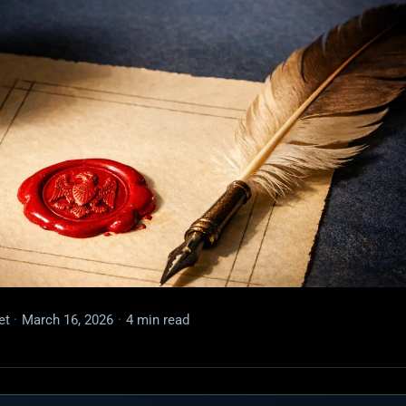
et
·
March 16, 2026
·
4 min read