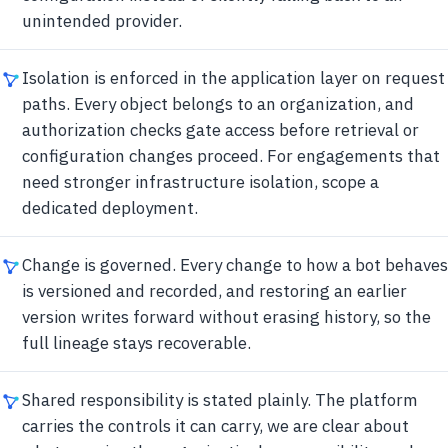
unintended provider.
Isolation is enforced in the application layer on request
paths. Every object belongs to an organization, and
authorization checks gate access before retrieval or
configuration changes proceed. For engagements that
need stronger infrastructure isolation, scope a
dedicated deployment.
Change is governed. Every change to how a bot behaves
is versioned and recorded, and restoring an earlier
version writes forward without erasing history, so the
full lineage stays recoverable.
Shared responsibility is stated plainly. The platform
carries the controls it can carry, we are clear about