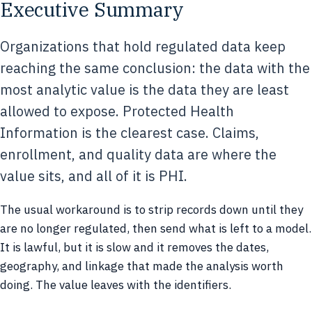
Executive Summary
Organizations that hold regulated data keep
reaching the same conclusion: the data with the
most analytic value is the data they are least
allowed to expose. Protected Health
Information is the clearest case. Claims,
enrollment, and quality data are where the
value sits, and all of it is PHI.
The usual workaround is to strip records down until they
are no longer regulated, then send what is left to a model.
It is lawful, but it is slow and it removes the dates,
geography, and linkage that made the analysis worth
doing. The value leaves with the identifiers.