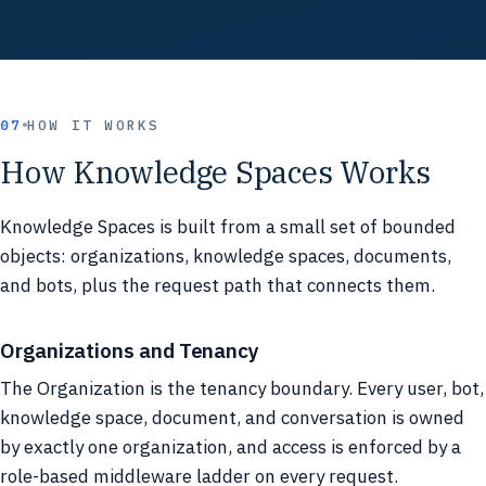
07
HOW IT WORKS
How Knowledge Spaces Works
Knowledge Spaces is built from a small set of bounded
objects: organizations, knowledge spaces, documents,
and bots, plus the request path that connects them.
Organizations and Tenancy
The Organization is the tenancy boundary. Every user, bot,
knowledge space, document, and conversation is owned
by exactly one organization, and access is enforced by a
role-based middleware ladder on every request.