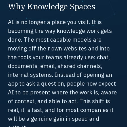
Why Knowledge Spaces
AI is no longer a place you visit. It is
becoming the way knowledge work gets
done. The most capable models are
moving off their own websites and into
the tools your teams already use: chat,
documents, email, shared channels,
internal systems. Instead of opening an
app to ask a question, people now expect
AI to be present where the work is, aware
of context, and able to act. This shift is
real, it is fast, and for most companies it
will be a genuine gain in speed and