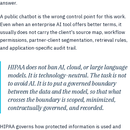
answer.
A public chatbot is the wrong control point for this work.
Even when an enterprise AI tool offers better terms, it
usually does not carry the client's source map, workflow
permissions, partner-client segmentation, retrieval rules,
and application-specific audit trail.
HIPAA does not ban AI, cloud, or large language
models. It is technology-neutral. The task is not
to avoid AI. It is to put a governed boundary
between the data and the model, so that what
crosses the boundary is scoped, minimized,
contractually governed, and recorded.
HIPAA governs how protected information is used and