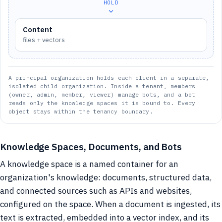
HOLD
Content
files + vectors
A principal organization holds each client in a separate,
isolated child organization. Inside a tenant, members
(owner, admin, member, viewer) manage bots, and a bot
reads only the knowledge spaces it is bound to. Every
object stays within the tenancy boundary.
Knowledge Spaces, Documents, and Bots
A knowledge space is a named container for an
organization's knowledge: documents, structured data,
and connected sources such as APIs and websites,
configured on the space. When a document is ingested, its
text is extracted, embedded into a vector index, and its