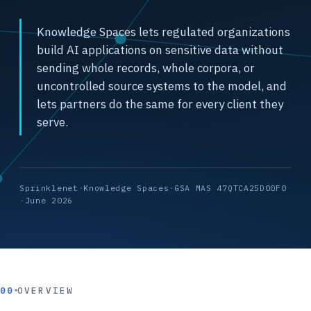
Knowledge Spaces lets regulated organizations
build AI applications on sensitive data without
sending whole records, whole corpora, or
uncontrolled source systems to the model, and
lets partners do the same for every client they
serve.
Sprinklenet
·
Knowledge Spaces
·
GSA MAS 47QTCA25D00F0
·
June 2026
00
OVERVIEW