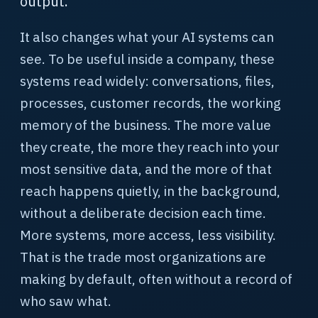
output.
It also changes what your AI systems can
see. To be useful inside a company, these
systems read widely: conversations, files,
processes, customer records, the working
memory of the business. The more value
they create, the more they reach into your
most sensitive data, and the more of that
reach happens quietly, in the background,
without a deliberate decision each time.
More systems, more access, less visibility.
That is the trade most organizations are
making by default, often without a record of
who saw what.