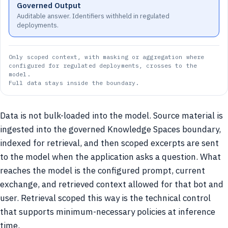
Governed Output
Auditable answer. Identifiers withheld in regulated
deployments.
Only scoped context, with masking or aggregation where
configured for regulated deployments, crosses to the
model.
Full data stays inside the boundary.
Data is not bulk-loaded into the model. Source material is
ingested into the governed Knowledge Spaces boundary,
indexed for retrieval, and then scoped excerpts are sent
to the model when the application asks a question. What
reaches the model is the configured prompt, current
exchange, and retrieved context allowed for that bot and
user. Retrieval scoped this way is the technical control
that supports minimum-necessary policies at inference
time.