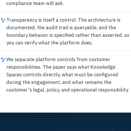
compliance team will ask.
Transparency is itself a control. The architecture is
documented, the audit trail is queryable, and the
boundary behavior is specified rather than asserted, so
you can verify what the platform does.
We separate platform controls from customer
responsibilities. The paper says what Knowledge
Spaces controls directly, what must be configured
during the engagement, and what remains the
customer's legal, policy, and operational responsibility.