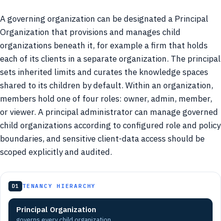
A governing organization can be designated a Principal
Organization that provisions and manages child
organizations beneath it, for example a firm that holds
each of its clients in a separate organization. The principal
sets inherited limits and curates the knowledge spaces
shared to its children by default. Within an organization,
members hold one of four roles: owner, admin, member,
or viewer. A principal administrator can manage governed
child organizations according to configured role and policy
boundaries, and sensitive client-data access should be
scoped explicitly and audited.
D1
TENANCY HIERARCHY
Principal Organization
governs every child organization