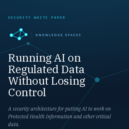
SECURITY WHITE PAPER
Running AI on
Regulated Data
Without Losing
Control
A security architecture for putting AI to work on
Protected Health Information and other critical
data.