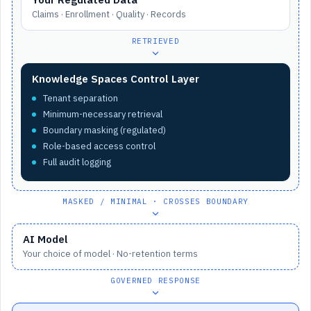
Claims · Enrollment · Quality · Records
RETRIEVED
Knowledge Spaces Control Layer
Tenant separation
Minimum-necessary retrieval
Boundary masking (regulated)
Role-based access control
Full audit logging
MASKED / MINIMAL · CROSSES BOUNDARY
AI Model
Your choice of model · No-retention terms
GOVERNED RESPONSE