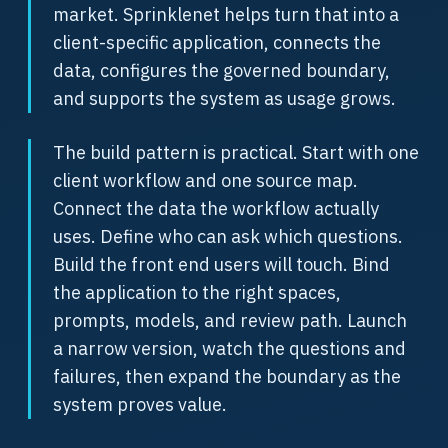
market. Sprinklenet helps turn that into a
client-specific application, connects the
data, configures the governed boundary,
and supports the system as usage grows.
The build pattern is practical. Start with one
client workflow and one source map.
Connect the data the workflow actually
uses. Define who can ask which questions.
Build the front end users will touch. Bind
the application to the right spaces,
prompts, models, and review path. Launch
a narrow version, watch the questions and
failures, then expand the boundary as the
system proves value.