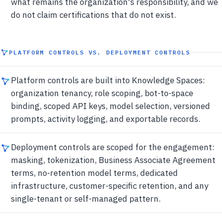
what remains the organization's responsibility, and we
do not claim certifications that do not exist.
PLATFORM CONTROLS VS. DEPLOYMENT CONTROLS
Platform controls are built into Knowledge Spaces:
organization tenancy, role scoping, bot-to-space
binding, scoped API keys, model selection, versioned
prompts, activity logging, and exportable records.
Deployment controls are scoped for the engagement:
masking, tokenization, Business Associate Agreement
terms, no-retention model terms, dedicated
infrastructure, customer-specific retention, and any
single-tenant or self-managed pattern.