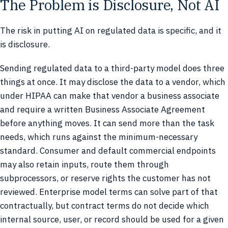
The Problem is Disclosure, Not AI
The risk in putting AI on regulated data is specific, and it
is disclosure.
Sending regulated data to a third-party model does three
things at once. It may disclose the data to a vendor, which
under HIPAA can make that vendor a business associate
and require a written Business Associate Agreement
before anything moves. It can send more than the task
needs, which runs against the minimum-necessary
standard. Consumer and default commercial endpoints
may also retain inputs, route them through
subprocessors, or reserve rights the customer has not
reviewed. Enterprise model terms can solve part of that
contractually, but contract terms do not decide which
internal source, user, or record should be used for a given