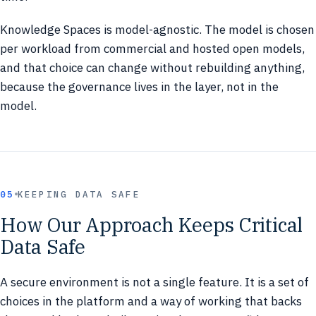
Knowledge Spaces is model-agnostic. The model is chosen
per workload from commercial and hosted open models,
and that choice can change without rebuilding anything,
because the governance lives in the layer, not in the
model.
05
KEEPING DATA SAFE
How Our Approach Keeps Critical
Data Safe
A secure environment is not a single feature. It is a set of
choices in the platform and a way of working that backs