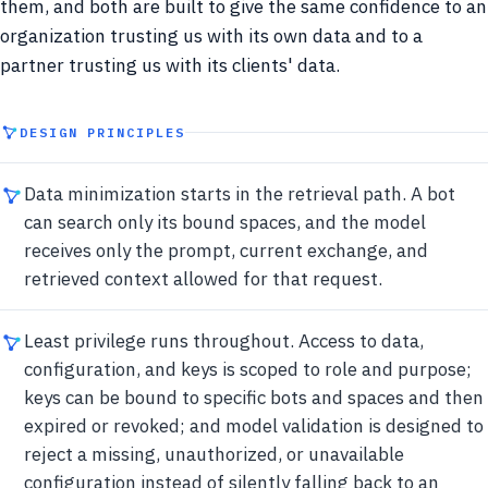
them, and both are built to give the same confidence to an
organization trusting us with its own data and to a
partner trusting us with its clients' data.
DESIGN PRINCIPLES
Data minimization starts in the retrieval path. A bot
can search only its bound spaces, and the model
receives only the prompt, current exchange, and
retrieved context allowed for that request.
Least privilege runs throughout. Access to data,
configuration, and keys is scoped to role and purpose;
keys can be bound to specific bots and spaces and then
expired or revoked; and model validation is designed to
reject a missing, unauthorized, or unavailable
configuration instead of silently falling back to an