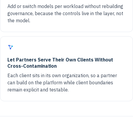
Add or switch models per workload without rebuilding
governance, because the controls live in the layer, not
the model.
Let Partners Serve Their Own Clients Without
Cross-Contamination
Each client sits in its own organization, so a partner
can build on the platform while client boundaries
remain explicit and testable.