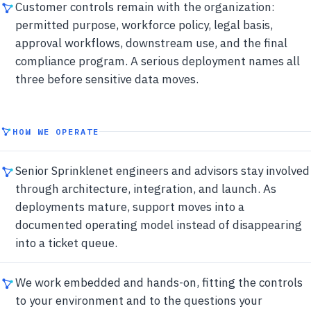
Customer controls remain with the organization:
permitted purpose, workforce policy, legal basis,
approval workflows, downstream use, and the final
compliance program. A serious deployment names all
three before sensitive data moves.
HOW WE OPERATE
Senior Sprinklenet engineers and advisors stay involved
through architecture, integration, and launch. As
deployments mature, support moves into a
documented operating model instead of disappearing
into a ticket queue.
We work embedded and hands-on, fitting the controls
to your environment and to the questions your