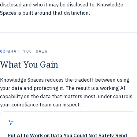
disclosed and who it may be disclosed to. Knowledge
Spaces is built around that distinction.
03
WHAT YOU GAIN
What You Gain
Knowledge Spaces reduces the tradeoff between using
your data and protecting it. The result is a working AI
capability on the data that matters most, under controls
your compliance team can inspect.
Put AI to Work on Data You Could Not Safely Send