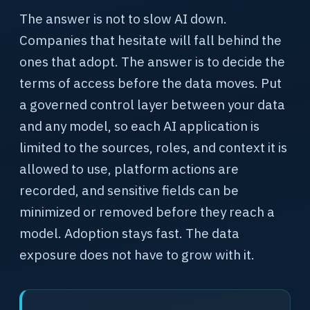
The answer is not to slow AI down.
Companies that hesitate will fall behind the
ones that adopt. The answer is to decide the
terms of access before the data moves. Put
a governed control layer between your data
and any model, so each AI application is
limited to the sources, roles, and context it is
allowed to use, platform actions are
recorded, and sensitive fields can be
minimized or removed before they reach a
model. Adoption stays fast. The data
exposure does not have to grow with it.