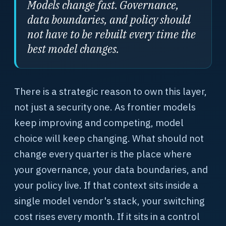
Models change fast. Governance,
data boundaries, and policy should
not have to be rebuilt every time the
best model changes.
There is a strategic reason to own this layer,
not just a security one. As frontier models
keep improving and competing, model
choice will keep changing. What should not
change every quarter is the place where
your governance, your data boundaries, and
your policy live. If that context sits inside a
single model vendor's stack, your switching
cost rises every month. If it sits in a control