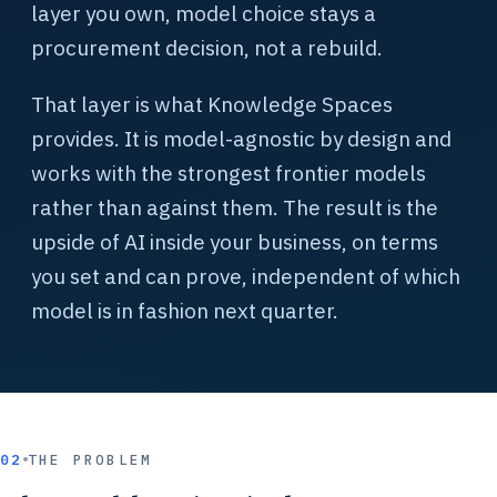
layer you own, model choice stays a
procurement decision, not a rebuild.
That layer is what Knowledge Spaces
provides. It is model-agnostic by design and
works with the strongest frontier models
rather than against them. The result is the
upside of AI inside your business, on terms
you set and can prove, independent of which
model is in fashion next quarter.
02
THE PROBLEM