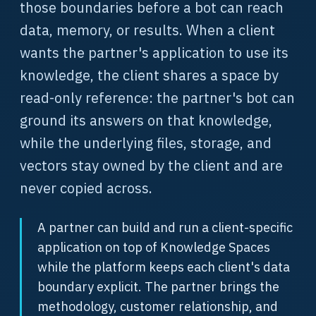
those boundaries before a bot can reach
data, memory, or results. When a client
wants the partner's application to use its
knowledge, the client shares a space by
read-only reference: the partner's bot can
ground its answers on that knowledge,
while the underlying files, storage, and
vectors stay owned by the client and are
never copied across.
A partner can build and run a client-specific
application on top of Knowledge Spaces
while the platform keeps each client's data
boundary explicit. The partner brings the
methodology, customer relationship, and