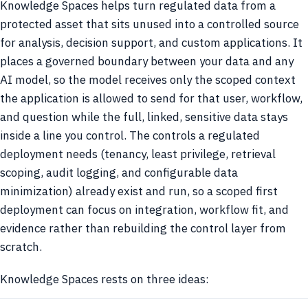
Knowledge Spaces helps turn regulated data from a
protected asset that sits unused into a controlled source
for analysis, decision support, and custom applications. It
places a governed boundary between your data and any
AI model, so the model receives only the scoped context
the application is allowed to send for that user, workflow,
and question while the full, linked, sensitive data stays
inside a line you control. The controls a regulated
deployment needs (tenancy, least privilege, retrieval
scoping, audit logging, and configurable data
minimization) already exist and run, so a scoped first
deployment can focus on integration, workflow fit, and
evidence rather than rebuilding the control layer from
scratch.
Knowledge Spaces rests on three ideas: