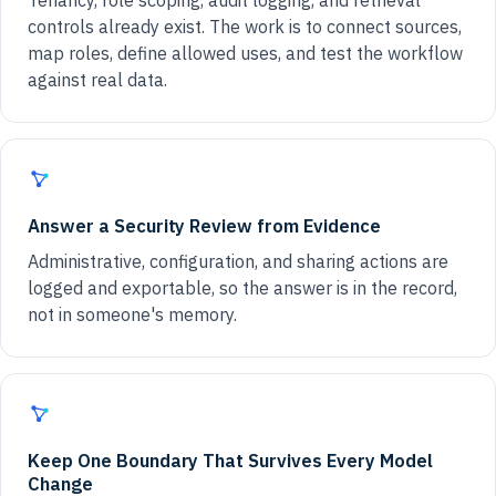
Tenancy, role scoping, audit logging, and retrieval
controls already exist. The work is to connect sources,
map roles, define allowed uses, and test the workflow
against real data.
Answer a Security Review from Evidence
Administrative, configuration, and sharing actions are
logged and exportable, so the answer is in the record,
not in someone's memory.
Keep One Boundary That Survives Every Model
Change