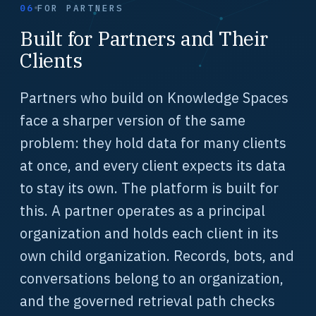
06
FOR PARTNERS
Built for Partners and Their
Clients
Partners who build on Knowledge Spaces
face a sharper version of the same
problem: they hold data for many clients
at once, and every client expects its data
to stay its own. The platform is built for
this. A partner operates as a principal
organization and holds each client in its
own child organization. Records, bots, and
conversations belong to an organization,
and the governed retrieval path checks