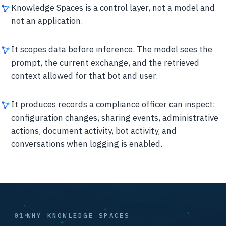
Knowledge Spaces is a control layer, not a model and
not an application.
It scopes data before inference. The model sees the
prompt, the current exchange, and the retrieved
context allowed for that bot and user.
It produces records a compliance officer can inspect:
configuration changes, sharing events, administrative
actions, document activity, bot activity, and
conversations when logging is enabled.
01
WHY KNOWLEDGE SPACES