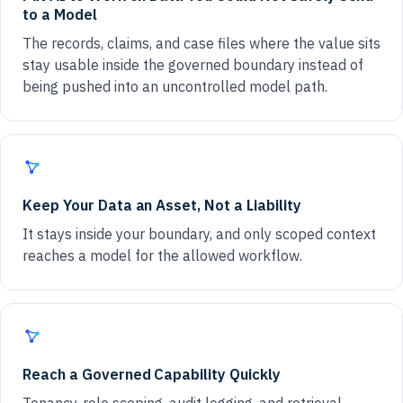
to a Model
The records, claims, and case files where the value sits
stay usable inside the governed boundary instead of
being pushed into an uncontrolled model path.
Keep Your Data an Asset, Not a Liability
It stays inside your boundary, and only scoped context
reaches a model for the allowed workflow.
Reach a Governed Capability Quickly