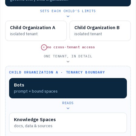
SETS EACH CHILD’S LIMITS
Child Organization A
Child Organization B
isolated tenant
isolated tenant
✕
no cross-tenant access
ONE TENANT, IN DETAIL
CHILD ORGANIZATION A · TENANCY BOUNDARY
Bots
prompt + bound spaces
READS
Knowledge Spaces
docs, data & sources