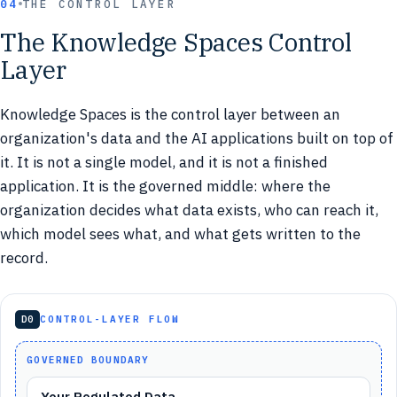
04
THE CONTROL LAYER
The Knowledge Spaces Control
Layer
Knowledge Spaces is the control layer between an
organization's data and the AI applications built on top of
it. It is not a single model, and it is not a finished
application. It is the governed middle: where the
organization decides what data exists, who can reach it,
which model sees what, and what gets written to the
record.
D0
CONTROL-LAYER FLOW
GOVERNED BOUNDARY
Your Regulated Data